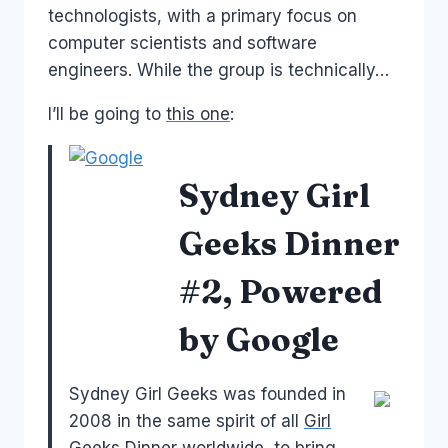
technologists, with a primary focus on
computer scientists and software
engineers. While the group is technically…
I’ll be going to
this one
:
Sydney Girl
Geeks Dinner
#2, Powered
by Google
Sydney Girl Geeks was founded in
2008 in the same spirit of all
Girl