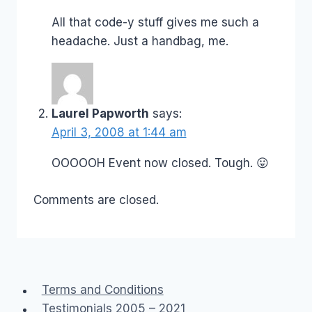
All that code-y stuff gives me such a
headache. Just a handbag, me.
Laurel Papworth
says:
April 3, 2008 at 1:44 am
OOOOOH Event now closed. Tough. 😛
Comments are closed.
Terms and Conditions
Testimonials 2005 – 2021