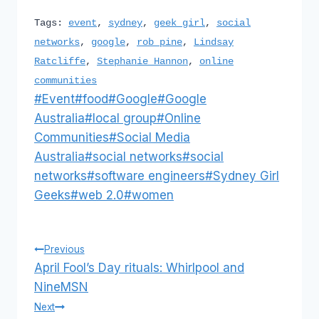
Tags:
event
,
sydney
,
geek girl
,
social
networks
,
google
,
rob pine
,
Lindsay
Ratcliffe
,
Stephanie Hannon
,
online
communities
Post
#
Event
#
food
#
Google
#
Google
Tags:
Australia
#
local group
#
Online
Communities
#
Social Media
Australia
#
social networks
#
social
networks
#
software engineers
#
Sydney Girl
Geeks
#
web 2.0
#
women
Post
Previous
April Fool’s Day rituals: Whirlpool and
navigation
NineMSN
Next