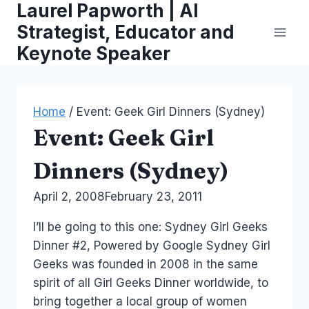
Laurel Papworth | AI
Skip
to
Strategist, Educator and
content
Keynote Speaker
Home
/
Event: Geek Girl Dinners (Sydney)
Event: Geek Girl
Dinners (Sydney)
By
April 2, 2008
Laurel
February 23, 2011
Papworth
I’ll be going to this one: Sydney Girl Geeks
Dinner #2, Powered by Google Sydney Girl
Geeks was founded in 2008 in the same
spirit of all Girl Geeks Dinner worldwide, to
bring together a local group of women