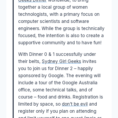
Geeks Dinner
worldwide, to bring
together a local group of women
technologists, with a primary focus on
computer scientists and software
engineers. While the group is technically
focused, the intention is also to create a
supportive community and to have fun!
With Dinner 0 & 1 successfully under
their belts,
Sydney Girl Geeks
invites
you to join us for Dinner 2 – happily
sponsored by Google. The evening will
include a tour of the Google Australia
office, some technical talks, and of
course – food and drinks. Registration is
limited by space, so
don’t be evil
and
register only if you plan on attending