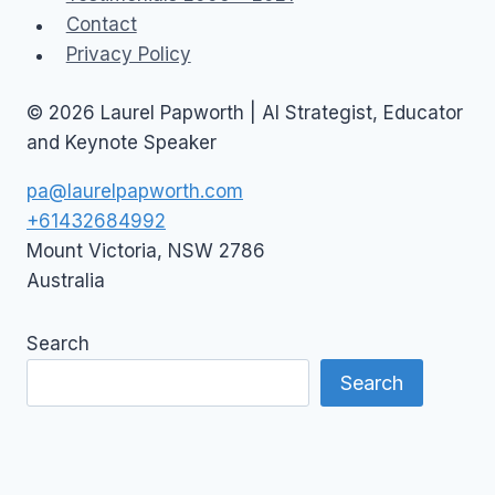
Contact
Privacy Policy
© 2026 Laurel Papworth | AI Strategist, Educator
and Keynote Speaker
pa@laurelpapworth.com
+61432684992
Mount Victoria
,
NSW
2786
Australia
Search
Search