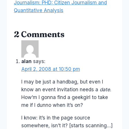
Journalism: PHD: Citizen Journalism and
Quantitative Analysis
2 Comments
alan
says:
April 2, 2008 at 10:50 pm
I may be just a handbag, but even I
know an event invitation needs a
date
.
How’m I gonna find a geekgirl to take
me if I dunno when it’s on?
I know: it’s in the page source
somewhere, isn’t it? [starts scanning…]