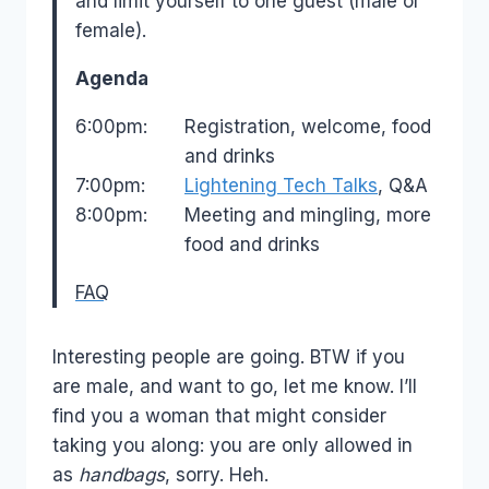
and limit yourself to one guest (male or
female).
Agenda
6:00pm:
Registration, welcome, food
and drinks
7:00pm:
Lightening Tech Talks
, Q&A
8:00pm:
Meeting and mingling, more
food and drinks
FAQ
Interesting people are going. BTW if you
are male, and want to go, let me know. I’ll
find you a woman that might consider
taking you along: you are only allowed in
as
handbags
, sorry. Heh.