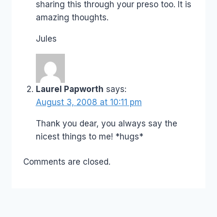
sharing this through your preso too. It is
amazing thoughts.
Jules
Laurel Papworth
says:
August 3, 2008 at 10:11 pm
Thank you dear, you always say the
nicest things to me! *hugs*
Comments are closed.