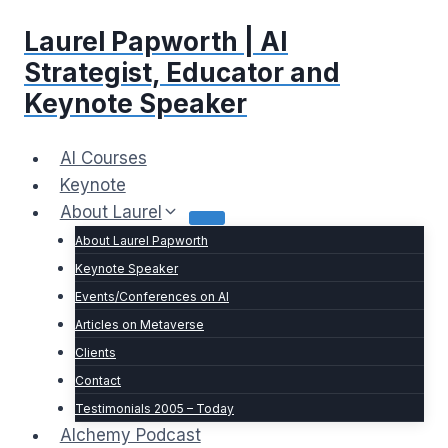
Skip
Laurel Papworth | AI
to
content
Strategist, Educator and
Keynote Speaker
AI Courses
Keynote
About Laurel
About Laurel Papworth
Keynote Speaker
Events/Conferences on AI
Articles on Metaverse
Clients
Contact
Testimonials 2005 – Today
Alchemy Podcast