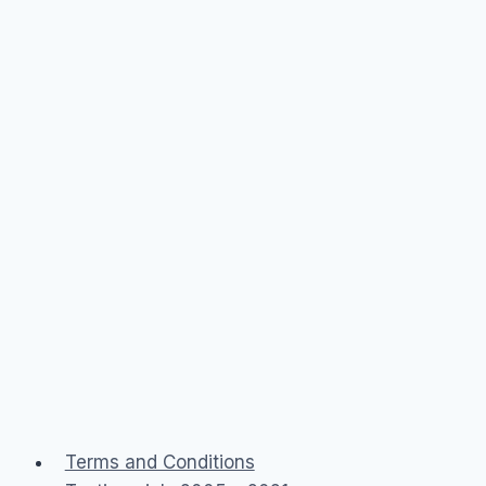
Terms and Conditions