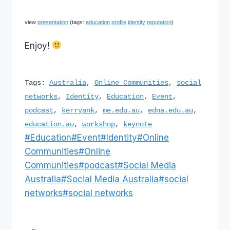
view
presentation
(tags:
education
profile
identity
reputation
)
Enjoy!
Tags:
Australia
,
Online Communities
,
social
networks
,
Identity
,
Education
,
Event
,
podcast
,
kerryank
,
me.edu.au
,
edna.edu.au
,
education.au
,
workshop
,
keynote
Post
#
Education
#
Event
#
Identity
#
Online
Tags:
Communities
#
Online
Communities
#
podcast
#
Social Media
Australia
#
Social Media Australia
#
social
networks
#
social networks