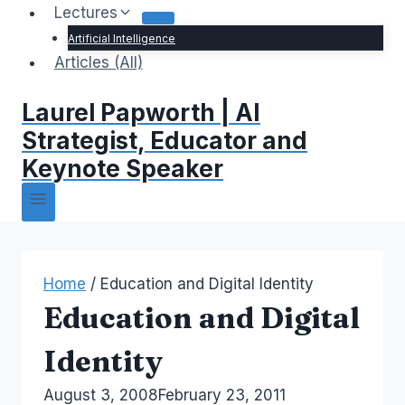
Lectures
Artificial Intelligence
Articles (All)
Laurel Papworth | AI
Strategist, Educator and
Keynote Speaker
Home
/
Education and Digital Identity
Education and Digital
Identity
By
August 3, 2008
Laurel
February 23, 2011