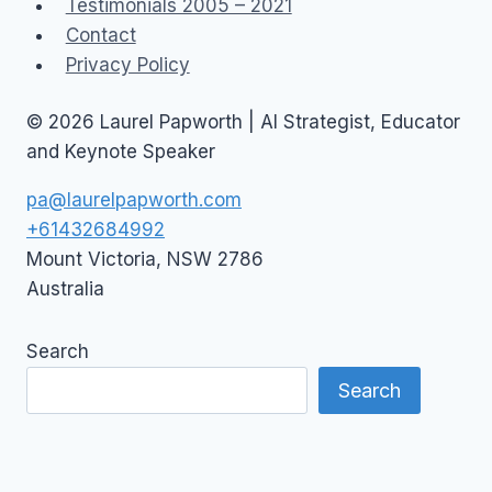
Testimonials 2005 – 2021
Contact
Privacy Policy
© 2026 Laurel Papworth | AI Strategist, Educator
and Keynote Speaker
pa@laurelpapworth.com
+61432684992
Mount Victoria
,
NSW
2786
Australia
Search
Search