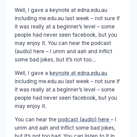
Papworth
Well, I gave a keynote at edna.edu.au
including me.edu.au last week – not sure if
it was really at a beginner’s level – some
people had never seen facebook, but you
may enjoy it. You can hear the podcast
(audio) here – I umm and aah and inflict
some bad jokes, but it’s not too…
Well, I gave a
keynote at edna.edu.au
including me.edu.au last week – not sure if
it was really at a beginner’s level – some
people had never seen facebook, but you
may enjoy it.
You can hear the
podcast (audio) here
– I
umm and aah and inflict some bad jokes,
but it’s not too bad. You can listen to it in