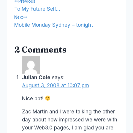
Post
Previous
To My Future Self…
navigation
Next
Mobile Monday Sydney – tonight
2 Comments
Julian Cole
says:
August 3, 2008 at 10:07 pm
Nice ppt!
Zac Martin and I were talking the other
day about how impressed we were with
your Web3.0 pages, I am glad you are