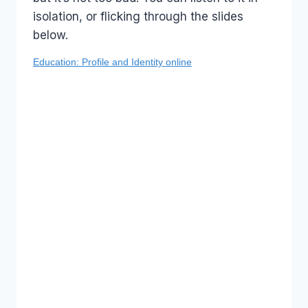
isolation, or flicking through the slides
below.
Education: Profile and Identity online