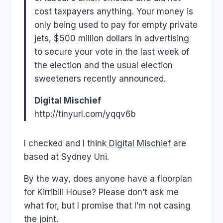
cost taxpayers anything. Your money is
only being used to pay for empty private
jets, $500 million dollars in advertising
to secure your vote in the last week of
the election and the usual election
sweeteners recently announced.
Digital Mischief
http://tinyurl.com/yqqv6b
I checked and I think
Digital Mischief
are
based at Sydney Uni.
By the way, does anyone have a floorplan
for Kirribili House? Please don’t ask me
what for, but I promise that I’m not casing
the joint.