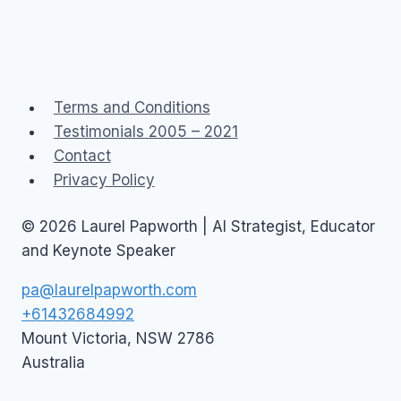
Terms and Conditions
Testimonials 2005 – 2021
Contact
Privacy Policy
© 2026 Laurel Papworth | AI Strategist, Educator
and Keynote Speaker
pa@laurelpapworth.com
+61432684992
Mount Victoria
,
NSW
2786
Australia