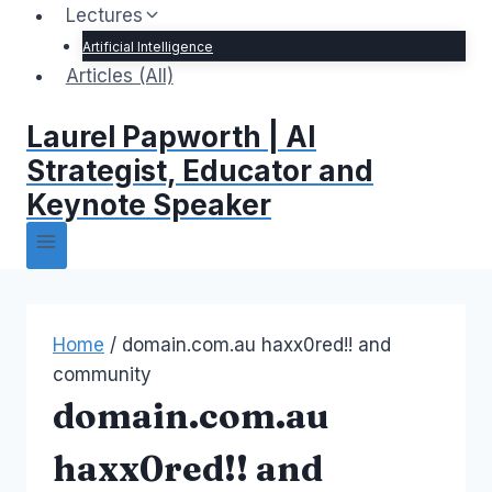
Lectures
Artificial Intelligence
Articles (All)
Laurel Papworth | AI
Strategist, Educator and
Keynote Speaker
Home
/
domain.com.au haxx0red!! and
community
domain.com.au
haxx0red!! and