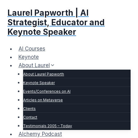
Skip
Laurel Papworth | AI
to
content
Strategist, Educator and
Keynote Speaker
AI Courses
Keynote
About Laurel
About Laurel Papworth
Keynote Speaker
Events/Conferences on AI
Articles on Metaverse
Clients
Contact
Testimonials 2005 – Today
Alchemy Podcast