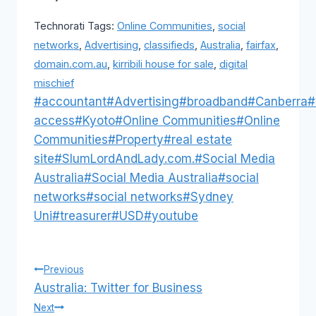
Technorati Tags:
Online Communities
,
social
networks
,
Advertising
,
classifieds
,
Australia
,
fairfax
,
domain.com.au
,
kirribili house for sale
,
digital
mischief
Post
#
accountant
#
Advertising
#
broadband
#
Canberra
#
Tags:
access
#
Kyoto
#
Online Communities
#
Online
Communities
#
Property
#
real estate
site
#
SlumLordAndLady.com.
#
Social Media
Australia
#
Social Media Australia
#
social
networks
#
social networks
#
Sydney
Uni
#
treasurer
#
USD
#
youtube
Post
Previous
Australia: Twitter for Business
navigation
Next