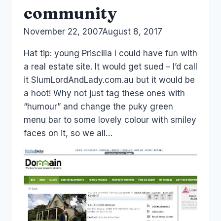
community
By
November 22, 2007
Laurel
August 8, 2017
Papworth
Hat tip: young Priscilla I could have fun with
a real estate site. It would get sued – I’d call
it SlumLordAndLady.com.au but it would be
a hoot! Why not just tag these ones with
“humour” and change the puky green
menu bar to some lovely colour with smiley
faces on it, so we all…