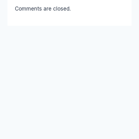
Comments are closed.