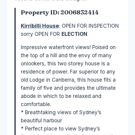
Property ID: 2006832414
Kirribilli House
: OPEN FOR INSPECTION
sorry OPEN FOR
ELECTION
Impressive waterfront views! Poised on
the top of a hill and the envy of many
onlookers, this two storey house is a
residence of power. Far superior to any
old Lodge in Canberra, this house fits a
family of five and provides the ultimate
abode in which to be relaxed and
comfortable.
* Breathtaking views of Sydney’s
beautiful harbour
* Perfect place to view Sydney’s