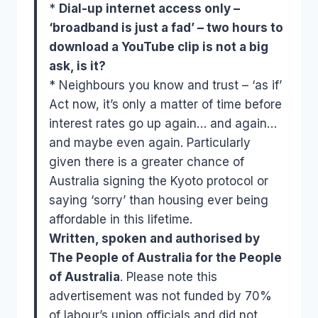
*
Dial-up internet access only –
‘broadband is just a fad’ – two hours to
download a YouTube clip is not a big
ask, is it?
* Neighbours you know and trust – ‘as if’
Act now, it’s only a matter of time before
interest rates go up again… and again…
and maybe even again. Particularly
given there is a greater chance of
Australia signing the Kyoto protocol or
saying ‘sorry’ than housing ever being
affordable in this lifetime.
Written, spoken and authorised by
The People of Australia for the People
of Australia
. Please note this
advertisement was not funded by 70%
of labour’s union officials and did not