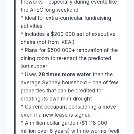
fireworks – especially during events like
the APEC long weekend
* Ideal for extra-curricular fundraising
activities
* Includes a $200 000 set of executive
chairs (not from IKEA!)
* Plans for $500 000+ renovation of the
dining room to re-enact the predicted
last supper
* Uses
28 times more water
than the
average Sydney household – one of few
properties that can be credited for
creating its own mini-drought
* Current occupant considering a move
even if a new lease is signed
* A million dollar garden ($1 118 000
million over 6 years) with no worms (well