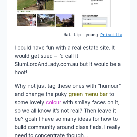
Hat tip: young
Priscilla
I could have fun with a real estate site. It
would get sued – I’d call it
SlumLordAndLady.com.au but it would be a
hoot!
Why not just tag these ones with “humour”
and change the puky
green menu bar
to
some lovely
colour
with smiley faces on it,
so we all know it’s not real? Then leave it
be? gosh I have so many ideas for how to
build community around classifieds. I really
need to concentrate though…