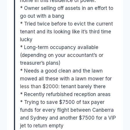
home in this residence of power.
* Owner selling off assets in an effort to
go out with a bang
* Tried twice before to evict the current
tenant and its looking like it’s third time
lucky
* Long-term occupancy available
(depending on your accountant’s or
treasurer’s plans)
* Needs a good clean and the lawn
mowed all these with a lawn mower for
less than $2000
: tenant barely there
* Recently refurbished reception areas
* Trying to save $7500 of tax payer
funds for every flight between Canberra
and Sydney and another $7500 for a VIP
jet to return empty