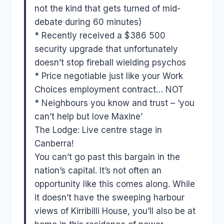
not the kind that gets turned of mid-
debate during 60 minutes)
* Recently received a $386 500
security upgrade that unfortunately
doesn’t stop fireball wielding psychos
* Price negotiable just like your Work
Choices employment contract… NOT
* Neighbours you know and trust – ‘you
can’t help but love Maxine’
The Lodge: Live centre stage in
Canberra!
You can’t go past this bargain in the
nation’s capital. It’s not often an
opportunity like this comes along. While
it doesn’t have the sweeping harbour
views of Kirribilli House, you’ll also be at