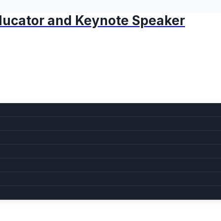
 Educator and Keynote Speaker