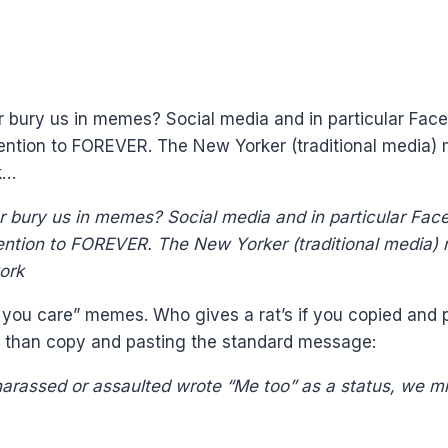
r bury us in memes? Social media and in particular Face
ention to FOREVER. The New Yorker (traditional media) mi
k…
r bury us in memes? Social media and in particular Face
ention to FOREVER. The New Yorker (traditional media) mi
 you care” memes. Who gives a rat’s if you copied and pa
r than copy and pasting the standard message:
arassed or assaulted wrote “Me too” as a status, we mi