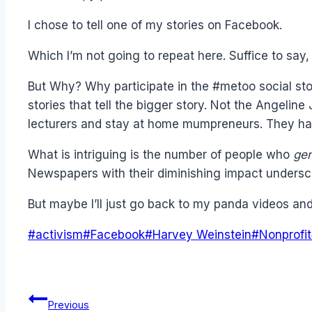
I chose to tell one of my stories on Facebook.
Which I’m not going to repeat here. Suffice to say
But Why? Why participate in the #metoo social st
stories that tell the bigger story. Not the Angelin
lecturers and stay at home mumpreneurs. They hav
What is intriguing is the number of people who
gen
Newspapers with their diminishing impact unders
But maybe I’ll just go back to my panda videos a
Post
#
activism
#
Facebook
#
Harvey Weinstein
#
Nonprofit
Tags:
Post
Previous