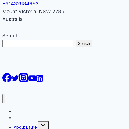
+61432684992
Mount Victoria
,
NSW
2786
Australia
Search
Search
AI Courses
Keynote
Toggle
About Laurel
child