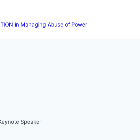
a
TION in Managing Abuse of Power
 Keynote Speaker