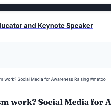
 Educator and Keynote Speaker
sm work? Social Media for Awareness Raising #metoo
ism work? Social Media for 