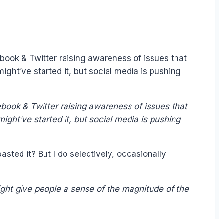
book & Twitter raising awareness of issues that
ght’ve started it, but social media is pushing
book & Twitter raising awareness of issues that
ght’ve started it, but social media is pushing
sted it? But I do selectively, occasionally
ght give people a sense of the magnitude of the