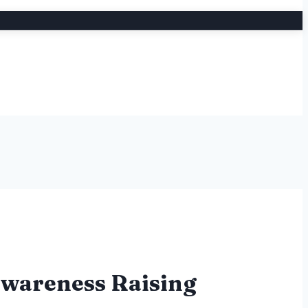
Awareness Raising