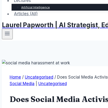
Lectures
Artificial Intelligence
Articles (All)
Laurel Papworth | AI Strategist,
Home
/
Uncategorised
/
Does Social Media Activi
Social Media
|
Uncategorised
Does Social Media Activ