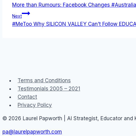
More than Rumours: Facebook Changes #Australi
navigation
Next
#MeToo Why SILICON VALLEY Can’t Follow EDUCA
Terms and Conditions
Testimonials 2005 – 2021
Contact
Privacy Policy
© 2026 Laurel Papworth | AI Strategist, Educator and
pa@laurelpapworth.com