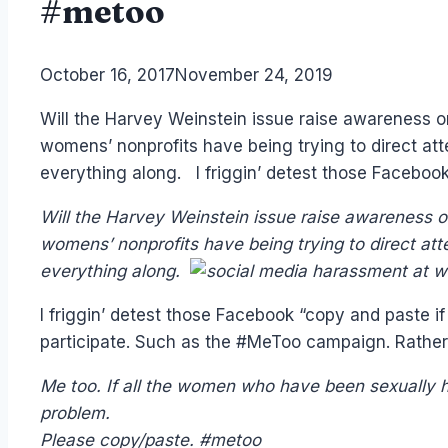
#metoo
By
October 16, 2017
Laurel
November 24, 2019
Papworth
Will the Harvey Weinstein issue raise awareness o
womens’ nonprofits have being trying to direct att
everything along. I friggin’ detest those Faceboo
Will the Harvey Weinstein issue raise awareness o
womens’ nonprofits have being trying to direct att
everything along.
I friggin’ detest those Facebook “copy and paste if
participate. Such as the #MeToo campaign. Rathe
Me too. If all the women who have been sexually h
problem.
Please copy/paste. #metoo