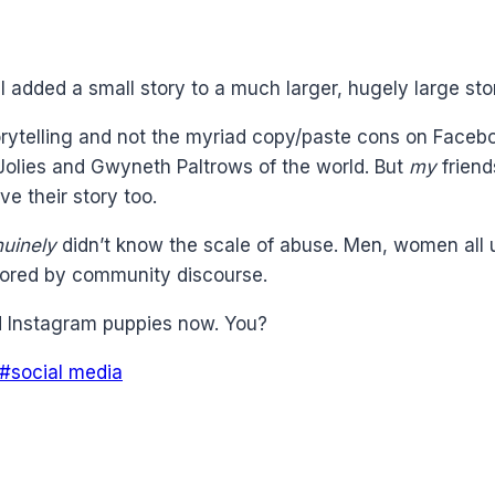
, I added a small story to a much larger, hugely large s
orytelling and not the myriad copy/paste cons on Faceb
e Jolies and Gwyneth Paltrows of the world. But
my
friend
e their story too.
uinely
didn’t know the scale of abuse. Men, women all
cored by community discourse.
nd Instagram puppies now. You?
#
social media