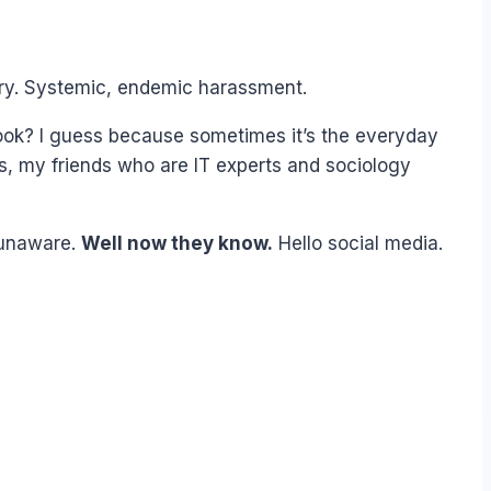
tory. Systemic, endemic harassment.
ook? I guess because sometimes it’s the everyday
s, my friends who are IT experts and sociology
 unaware.
Well now they know.
Hello social media.