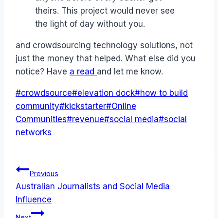
theirs. This project would never see
the light of day without you.
and crowdsourcing technology solutions, not
just the money that helped. What else did you
notice? Have
a read
and let me know.
Post
#
crowdsource
#
elevation dock
#
how to build
Tags:
community
#
kickstarter
#
Online
Communities
#
revenue
#
social media
#
social
networks
Post
Previous
Australian Journalists and Social Media
navigation
Influence
Next