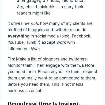
at Engadget, Gizmodo, TechCrunch,
Ars, etc – I think this is a story their
readers might like.
It drives me
nuts
how many of my clients are
terrified of bloggers and twitterers and do
everything
in social media (blog, Facebook,
YouTube, Tumblr)
except
work with
influencers.
Nuts
.
Tip
: Make a list of bloggers and twitterers.
Monitor them. Then engage with them. Before
you need them. Because you like them, respect
them and really want to be connected to them.
Before you need them. This is not media
business as usual.
Broadcast time is instant,