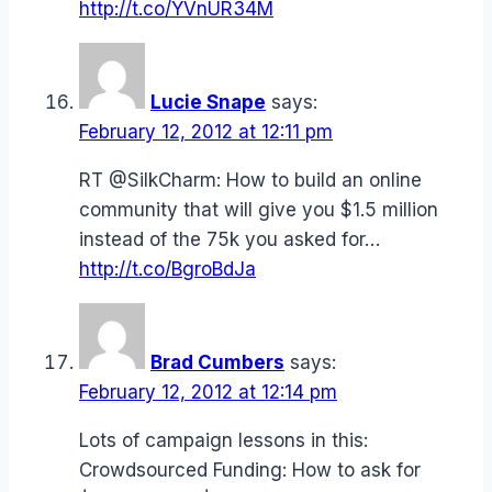
http://t.co/YVnUR34M
Lucie Snape
says:
February 12, 2012 at 12:11 pm
RT @SilkCharm: How to build an online
community that will give you $1.5 million
instead of the 75k you asked for…
http://t.co/BgroBdJa
Brad Cumbers
says:
February 12, 2012 at 12:14 pm
Lots of campaign lessons in this:
Crowdsourced Funding: How to ask for