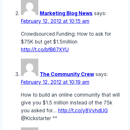
Marketing Blog News
says:
February 12, 2012 at 10:15 am
Crowdsourced Funding: How to ask for
$75K but get $1.5million
http://t.co/bfB67XYU
The Community Crew
says:
February 12, 2012 at 10:19 am
How to build an online community that will
give you $1.5 million instead of the 75k
you asked for…
http://t.co/y8VvhdUG
@Kickstarter ^^