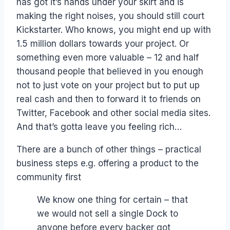
has got it’s hands under your skirt and is
making the right noises, you should still court
Kickstarter. Who knows, you might end up with
1.5 million dollars towards your project. Or
something even more valuable – 12 and half
thousand people that believed in you enough
not to just vote on your project but to put up
real cash and then to forward it to friends on
Twitter, Facebook and other social media sites.
And that’s gotta leave you feeling rich…
There are a bunch of other things – practical
business steps e.g. offering a product to the
community first
We know one thing for certain – that
we would not sell a single Dock to
anyone before every backer got