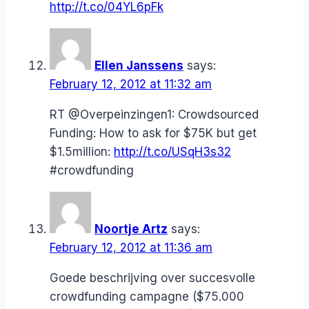
http://t.co/04YL6pFk
Ellen Janssens
says:
February 12, 2012 at 11:32 am
RT @Overpeinzingen1: Crowdsourced
Funding: How to ask for $75K but get
$1.5million:
http://t.co/USqH3s32
#crowdfunding
Noortje Artz
says:
February 12, 2012 at 11:36 am
Goede beschrijving over succesvolle
crowdfunding campagne ($75.000