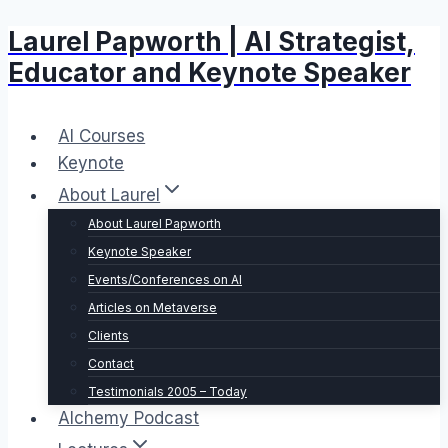
Laurel Papworth | AI Strategist,
Skip
to
Educator and Keynote Speaker
content
AI Courses
Keynote
About Laurel
About Laurel Papworth
Keynote Speaker
Events/Conferences on AI
Articles on Metaverse
Clients
Contact
Testimonials 2005 – Today
Alchemy Podcast