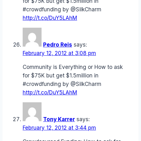
for $75K but get $1.5million in
#crowdfunding by @SilkCharm
http://t.co/DuY5LAhM
Pedro Reis
says:
February 12, 2012 at 3:08 pm
Community is Everything or How to ask
for $75K but get $1.5million in
#crowdfunding by @SilkCharm
http://t.co/DuY5LAhM
Tony Karrer
says:
February 12, 2012 at 3:44 pm