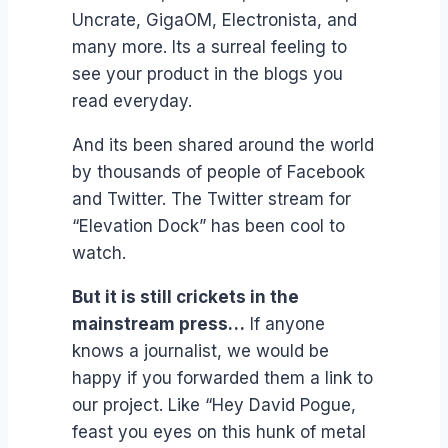
Uncrate, GigaOM, Electronista, and
many more. Its a surreal feeling to
see your product in the blogs you
read everyday.
And its been shared around the world
by thousands of people of Facebook
and Twitter. The Twitter stream for
“Elevation Dock” has been cool to
watch.
But it is still crickets in the
mainstream press…
If anyone
knows a journalist, we would be
happy if you forwarded them a link to
our project. Like “Hey David Pogue,
feast you eyes on this hunk of metal