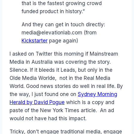
that is the fastest growing crowd
funded product in history.”
And they can get in touch directly:
media@elevationlab.com (from
Kickstarter
page again)
I asked on Twitter this morning if Mainstream
Media in Australia was covering the story.
Silence. If it bleeds it Leads, but only in the
Olde Media Worlde, not in the Real Media
World. Good news stories do well in real life. By
the way, I just found one on
Sydney Morning
Herald by David Pogue
which is a copy and
paste of the New York Times article. An ad
would not have had this impact.
Tricky, don’t engage traditional media, engage