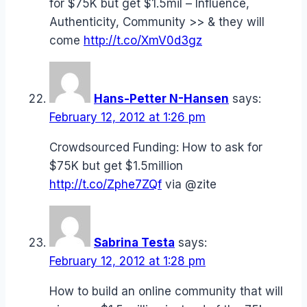
for $75K but get $1.5mil – Influence,
Authenticity, Community >> & they will
come
http://t.co/XmV0d3gz
Hans-Petter N-Hansen
says:
February 12, 2012 at 1:26 pm
Crowdsourced Funding: How to ask for
$75K but get $1.5million
http://t.co/Zphe7ZQf
via @zite
Sabrina Testa
says:
February 12, 2012 at 1:28 pm
How to build an online community that will