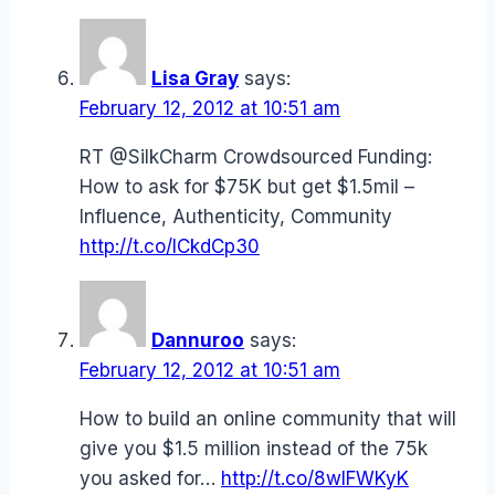
Lisa Gray
says:
February 12, 2012 at 10:51 am
RT @SilkCharm Crowdsourced Funding:
How to ask for $75K but get $1.5mil –
Influence, Authenticity, Community
http://t.co/ICkdCp30
Dannuroo
says:
February 12, 2012 at 10:51 am
How to build an online community that will
give you $1.5 million instead of the 75k
you asked for…
http://t.co/8wIFWKyK