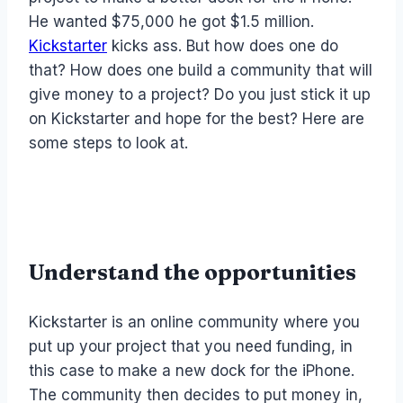
He wanted $75,000 he got $1.5 million.
Kickstarter
kicks ass. But how does one do
that? How does one build a community that will
give money to a project? Do you just stick it up
on Kickstarter and hope for the best? Here are
some steps to look at.
Understand the opportunities
Kickstarter is an online community where you
put up your project that you need funding, in
this case to make a new dock for the iPhone.
The community then decides to put money in,