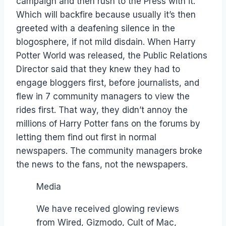
campaign and then rush to the Press with it.
Which will backfire because usually it’s then
greeted with a deafening silence in the
blogosphere, if not mild disdain. When Harry
Potter World was released, the Public Relations
Director said that they knew they had to
engage bloggers first, before journalists, and
flew in 7 community managers to view the
rides first. That way, they didn’t annoy the
millions of Harry Potter fans on the forums by
letting them find out first in normal
newspapers. The community managers broke
the news to the fans, not the newspapers.
Media
We have received glowing reviews
from Wired, Gizmodo, Cult of Mac,