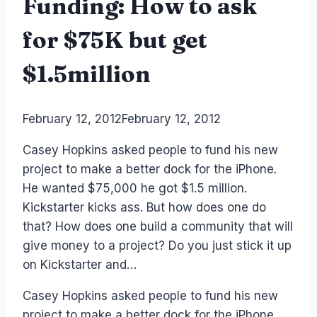
Funding: How to ask
for $75K but get
$1.5million
By
February 12, 2012
Laurel
February 12, 2012
Papworth
Casey Hopkins asked people to fund his new
project to make a better dock for the iPhone.
He wanted $75,000 he got $1.5 million.
Kickstarter kicks ass. But how does one do
that? How does one build a community that will
give money to a project? Do you just stick it up
on Kickstarter and…
Casey Hopkins asked people to fund his new
project to make a better dock for the iPhone.