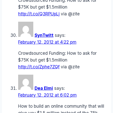
Crowdsourced Funding: How to ask for
$75K but get $1.5million
http://t.co/Q3RPUpLj
via @zite
SynTwitt
says:
February 12, 2012 at 4:22 pm
Crowdsourced Funding: How to ask for
$75K but get $1.5million
http://t.co/Zphe7ZQf
via @zite
Dea Elmi
says:
February 12, 2012 at 6:02 pm
How to build an online community that will
give you $1.5 million instead of the 75k