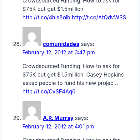
Crowdsourced Funding: How to ask for
$75K but get $1.5million
http://t.co/4his8oib
http://t.co/AtQdvWSS
comunidades
says:
February 12, 2012 at 3:47 pm
Crowdsourced Funding: How to ask for
$75K but get $1.5million: Casey Hopkins
asked people to fund his new projec…
http://t.co/CvSF4Aq6
A.R. Murray
says:
February 12, 2012 at 4:01 pm