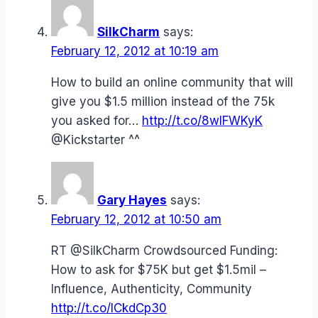
SilkCharm
says:
February 12, 2012 at 10:19 am
How to build an online community that will
give you $1.5 million instead of the 75k
you asked for…
http://t.co/8wIFWKyK
@Kickstarter ^^
Gary Hayes
says:
February 12, 2012 at 10:50 am
RT @SilkCharm Crowdsourced Funding:
How to ask for $75K but get $1.5mil –
Influence, Authenticity, Community
http://t.co/ICkdCp30