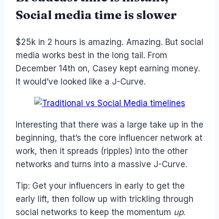
Social media time is slower
$25k in 2 hours is amazing. Amazing. But social
media works best in the long tail. From
December 14th on, Casey kept earning money.
It would’ve looked like a J-Curve.
Interesting that there was a large take up in the
beginning, that’s the core influencer network at
work, then it spreads (ripples) into the other
networks and turns into a massive J-Curve.
Tip: Get your influencers in early to get the
early lift, then follow up with trickling through
social networks to keep the momentum
up
.