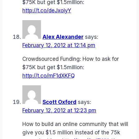
$75K but get $1.5million:
http://t.co/deJxoiyY
Alex Alexander
says:
February 12, 2012 at 12:14 pm
Crowdsourced Funding: How to ask for
$75K but get $1.5million:
http://t.co/mF1dXKFQ
Scott Oxford
says:
February 12, 2012 at 12:23 pm
How to build an online community that will
give you $1.5 million instead of the 75k