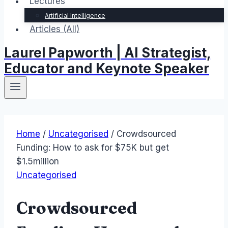
Lectures
Artificial Intelligence
Articles (All)
Laurel Papworth | AI Strategist,
Educator and Keynote Speaker
Home
/
Uncategorised
/
Crowdsourced
Funding: How to ask for $75K but get
$1.5million
Uncategorised
Crowdsourced