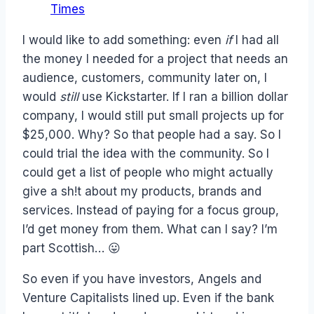
Times
I would like to add something: even
if
I had all
the money I needed for a project that needs an
audience, customers, community later on, I
would
still
use Kickstarter. If I ran a billion dollar
company, I would still put small projects up for
$25,000. Why? So that people had a say. So I
could trial the idea with the community. So I
could get a list of people who might actually
give a sh!t about my products, brands and
services. Instead of paying for a focus group,
I’d get money from them. What can I say? I’m
part Scottish… 😛
So even if you have investors, Angels and
Venture Capitalists lined up. Even if the bank