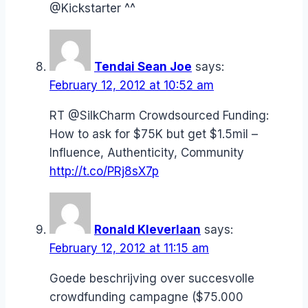
@Kickstarter ^^
Tendai Sean Joe
says:
February 12, 2012 at 10:52 am
RT @SilkCharm Crowdsourced Funding:
How to ask for $75K but get $1.5mil –
Influence, Authenticity, Community
http://t.co/PRj8sX7p
Ronald Kleverlaan
says:
February 12, 2012 at 11:15 am
Goede beschrijving over succesvolle
crowdfunding campagne ($75.000