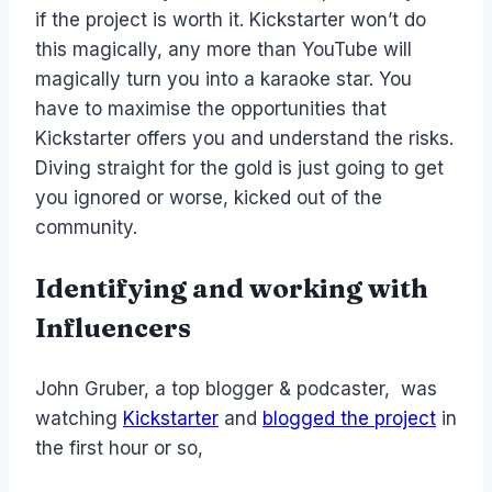
if the project is worth it. Kickstarter won’t do
this magically, any more than YouTube will
magically turn you into a karaoke star. You
have to maximise the opportunities that
Kickstarter offers you and understand the risks.
Diving straight for the gold is just going to get
you ignored or worse, kicked out of the
community.
Identifying and working with
Influencers
John Gruber, a top blogger & podcaster, was
watching
Kickstarter
and
blogged the project
in
the first hour or so,