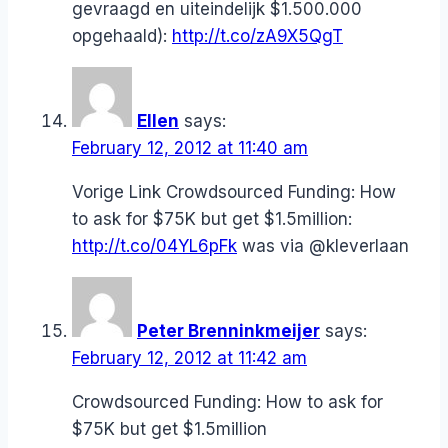
gevraagd en uiteindelijk $1.500.000
opgehaald):
http://t.co/zA9X5QgT
Ellen
says:
February 12, 2012 at 11:40 am
Vorige Link Crowdsourced Funding: How
to ask for $75K but get $1.5million:
http://t.co/04YL6pFk
was via @kleverlaan
Peter Brenninkmeijer
says:
February 12, 2012 at 11:42 am
Crowdsourced Funding: How to ask for
$75K but get $1.5million