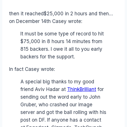
then it reached$25,000 in 2 hours and then…
on December 14th Casey wrote:
It must be some type of record to hit
$75,000 in 8 hours 14 minutes from
815 backers. I owe it all to you early
backers for the support.
In fact Casey wrote:
A special big thanks to my good
friend Aviv Hadar at
ThinkBrilliant
for
sending out the word early to John
Gruber, who crashed our image
server and got the ball rolling with his
post on DF. If anyone has a contact