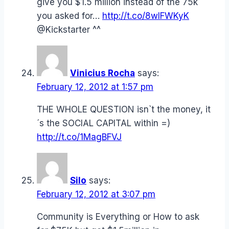
give you $1.5 million instead of the 75k
you asked for…
http://t.co/8wIFWKyK
@Kickstarter ^^
Vinicius Rocha
says:
February 12, 2012 at 1:57 pm
THE WHOLE QUESTION isn`t the money, it
´s the SOCIAL CAPITAL within =)
http://t.co/1MagBFVJ
Silo
says:
February 12, 2012 at 3:07 pm
Community is Everything or How to ask