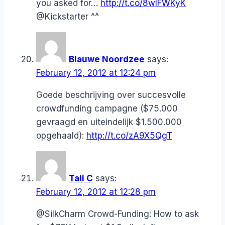
you asked for…
http://t.co/8wIFWKyK
@Kickstarter ^^
Blauwe Noordzee
says:
February 12, 2012 at 12:24 pm
Goede beschrijving over succesvolle
crowdfunding campagne ($75.000
gevraagd en uiteindelijk $1.500.000
opgehaald):
http://t.co/zA9X5QgT
Tali C
says:
February 12, 2012 at 12:28 pm
@SilkCharm Crowd-Funding: How to ask