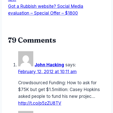
Got a Rubbish website? Social Media
evaluation – Special Offer – $1800
79 Comments
John Hacking
says:
February 12, 2012 at 10:11 am
Crowdsourced Funding: How to ask for
$75K but get $1.5million: Casey Hopkins
asked people to fund his new projec…
http://t.co/p5zZU8TV