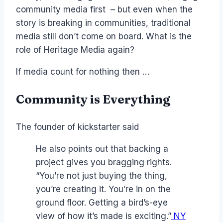
community media first – but even when the
story is breaking in communities, traditional
media still don’t come on board. What is the
role of Heritage Media again?
If media count for nothing then …
Community is Everything
The founder of kickstarter said
He also points out that backing a
project gives you bragging rights.
“You’re not just buying the thing,
you’re creating it. You’re in on the
ground floor. Getting a bird’s-eye
view of how it’s made is exciting.”
NY