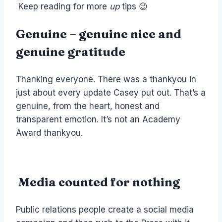
Keep reading for more
up
tips 😉
Genuine – genuine nice and
genuine gratitude
Thanking everyone. There was a thankyou in
just about every update Casey put out. That’s a
genuine, from the heart, honest and
transparent emotion. It’s not an Academy
Award thankyou.
Media counted for nothing
Public relations people create a social media