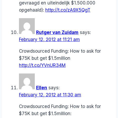
gevraagd en uiteindelijk $1.500.000
opgehaald):
http://t.co/zA9X5QgT
Rutger van Zuidam
says:
February 12, 2012 at 11:21 am
Crowdsourced Funding: How to ask for
$75K but get $1.5million
http://t.co/YVnUR34M
Ellen
says:
February 12, 2012 at 11:30 am
Crowdsourced Funding: How to ask for
$75K but get $1.5million: