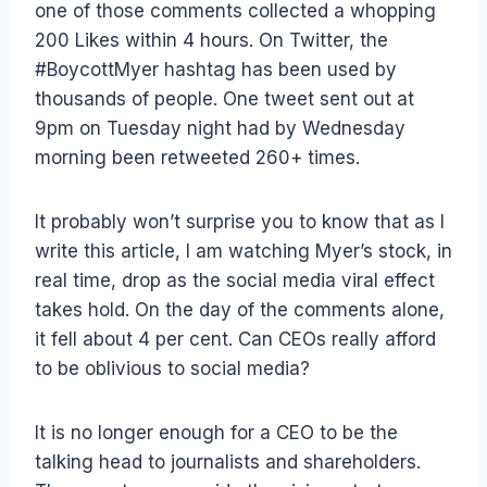
one of those comments collected a whopping
200 Likes within 4 hours. On Twitter, the
#BoycottMyer hashtag has been used by
thousands of people. One tweet sent out at
9pm on Tuesday night had by Wednesday
morning been retweeted 260+ times.
It probably won’t surprise you to know that as I
write this article, I am watching Myer’s stock, in
real time, drop as the social media viral effect
takes hold. On the day of the comments alone,
it fell about 4 per cent. Can CEOs really afford
to be oblivious to social media?
It is no longer enough for a CEO to be the
talking head to journalists and shareholders.