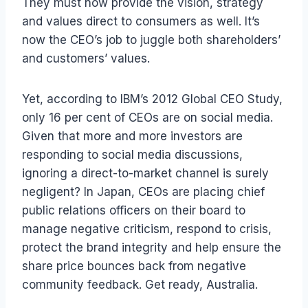
They must now provide the vision, strategy
and values direct to consumers as well. It’s
now the CEO’s job to juggle both shareholders’
and customers’ values.
Yet, according to IBM’s 2012 Global CEO Study,
only 16 per cent of CEOs are on social media.
Given that more and more investors are
responding to social media discussions,
ignoring a direct-to-market channel is surely
negligent? In Japan, CEOs are placing chief
public relations officers on their board to
manage negative criticism, respond to crisis,
protect the brand integrity and help ensure the
share price bounces back from negative
community feedback. Get ready, Australia.