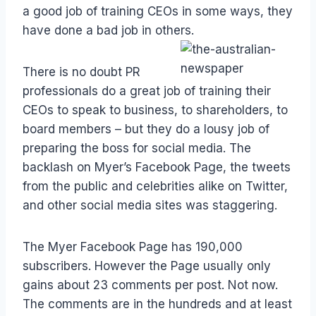
a good job of training CEOs in some ways, they
have done a bad job in others.
There is no doubt PR
professionals do a great job of training their
CEOs to speak to business, to shareholders, to
board members – but they do a lousy job of
preparing the boss for social media. The
backlash on Myer’s Facebook Page, the tweets
from the public and celebrities alike on Twitter,
and other social media sites was staggering.
The Myer Facebook Page has 190,000
subscribers. However the Page usually only
gains about 23 comments per post. Not now.
The comments are in the hundreds and at least