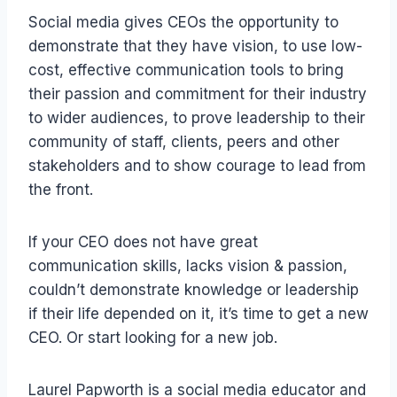
Social media gives CEOs the opportunity to
demonstrate that they have vision, to use low-
cost, effective communication tools to bring
their passion and commitment for their industry
to wider audiences, to prove leadership to their
community of staff, clients, peers and other
stakeholders and to show courage to lead from
the front.
If your CEO does not have great
communication skills, lacks vision & passion,
couldn’t demonstrate knowledge or leadership
if their life depended on it, it’s time to get a new
CEO. Or start looking for a new job.
Laurel Papworth is a social media educator and