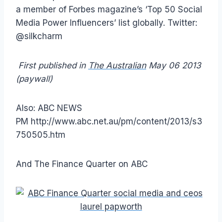
a member of Forbes magazine’s ‘Top 50 Social
Media Power Influencers’ list globally. Twitter:
@silkcharm
First published in
The Australian
May 06 2013
(paywall)
Also: ABC NEWS
PM http://www.abc.net.au/pm/content/2013/s3
750505.htm
And The Finance Quarter on ABC