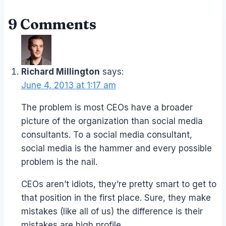
9 Comments
Richard Millington
says:
June 4, 2013 at 1:17 am
The problem is most CEOs have a broader
picture of the organization than social media
consultants. To a social media consultant,
social media is the hammer and every possible
problem is the nail.
CEOs aren’t idiots, they’re pretty smart to get to
that position in the first place. Sure, they make
mistakes (like all of us) the difference is their
mistakes are high profile.