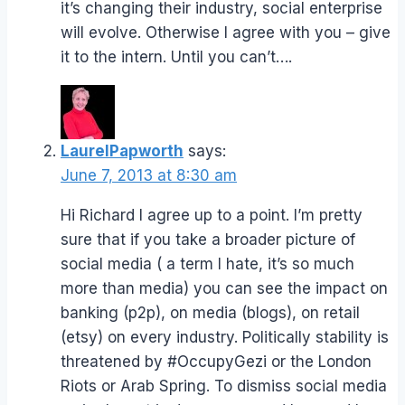
it’s changing their industry, social enterprise
will evolve. Otherwise I agree with you – give
it to the intern. Until you can’t….
LaurelPapworth
says:
June 7, 2013 at 8:30 am
Hi Richard I agree up to a point. I’m pretty
sure that if you take a broader picture of
social media ( a term I hate, it’s so much
more than media) you can see the impact on
banking (p2p), on media (blogs), on retail
(etsy) on every industry. Politically stability is
threatened by #OccupyGezi or the London
Riots or Arab Spring. To dismiss social media