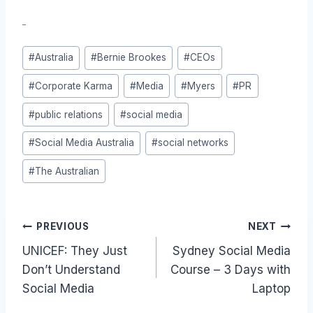
Post
#
Australia
#
Bernie Brookes
#
CEOs
Tags:
#
Corporate Karma
#
Media
#
Myers
#
PR
#
public relations
#
social media
#
Social Media Australia
#
social networks
#
The Australian
Post
PREVIOUS
NEXT
UNICEF: They Just
Sydney Social Media
navigation
Don’t Understand
Course – 3 Days with
Social Media
Laptop