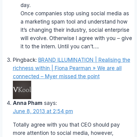
day.
Once companies stop using social media as
a marketing spam tool and understand how
it’s changing their industry, social enterprise
will evolve. Otherwise I agree with you – give
it to the intern. Until you can’t….
Pingback:
BRAND ILLUMINATION | Realising the
richness within | Fiona Pearman » We are all
connected – Myer missed the point
Anna Pham
says:
June 8, 2013 at 2:54 pm
Totally agree with you that CEO should pay
more attention to social media, however,