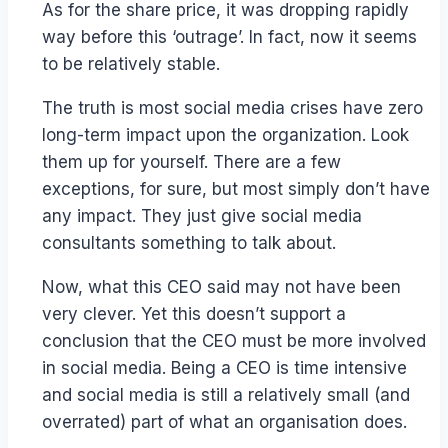
As for the share price, it was dropping rapidly
way before this ‘outrage’. In fact, now it seems
to be relatively stable.
The truth is most social media crises have zero
long-term impact upon the organization. Look
them up for yourself. There are a few
exceptions, for sure, but most simply don’t have
any impact. They just give social media
consultants something to talk about.
Now, what this CEO said may not have been
very clever. Yet this doesn’t support a
conclusion that the CEO must be more involved
in social media. Being a CEO is time intensive
and social media is still a relatively small (and
overrated) part of what an organisation does.