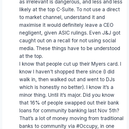
as irrelevant is dangerous, and less and less
likely at the top C-Suite. To not use a direct
to market channel, understand it and
maximise it would definitely leave a CEO
negligent, given ASIC rulings. Even J&J got
caught out on a recall for not using social
media. These things have to be understood
at the top.
I know that people cut up their Myers card. I
know I haven’t shopped there since (I did
walk in, then walked out and went to DJs
which is honestly no better). I know it’s a
minor thing. Until it’s major. Did you know
that 16% of people swapped out their bank
loans for community banking last Nov 5th?
That’s a lot of money moving from traditional
banks to community via #Occupy, in one