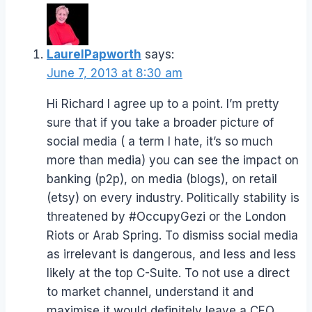
LaurelPapworth
says:
June 7, 2013 at 8:30 am
Hi Richard I agree up to a point. I’m pretty
sure that if you take a broader picture of
social media ( a term I hate, it’s so much
more than media) you can see the impact on
banking (p2p), on media (blogs), on retail
(etsy) on every industry. Politically stability is
threatened by #OccupyGezi or the London
Riots or Arab Spring. To dismiss social media
as irrelevant is dangerous, and less and less
likely at the top C-Suite. To not use a direct
to market channel, understand it and
maximise it would definitely leave a CEO