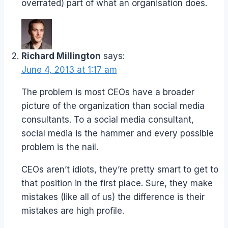
overrated) part of what an organisation does.
Richard Millington
says:
June 4, 2013 at 1:17 am
The problem is most CEOs have a broader
picture of the organization than social media
consultants. To a social media consultant,
social media is the hammer and every possible
problem is the nail.
CEOs aren’t idiots, they’re pretty smart to get to
that position in the first place. Sure, they make
mistakes (like all of us) the difference is their
mistakes are high profile.