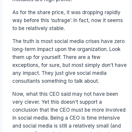
As for the share price, it was dropping rapidly
way before this ‘outrage’. In fact, now it seems
to be relatively stable.
The truth is most social media crises have zero
long-term impact upon the organization. Look
them up for yourself. There are a few
exceptions, for sure, but most simply don’t have
any impact. They just give social media
consultants something to talk about.
Now, what this CEO said may not have been
very clever. Yet this doesn’t support a
conclusion that the CEO must be more involved
in social media. Being a CEO is time intensive
and social media is still a relatively small (and