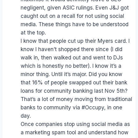
negligent, given ASIC rulings. Even J&J got
caught out on a recall for not using social
media. These things have to be understood
at the top.
I know that people cut up their Myers card. I
know I haven’t shopped there since (I did
walk in, then walked out and went to DJs
which is honestly no better). I know it’s a
minor thing. Until it’s major. Did you know
that 16% of people swapped out their bank
loans for community banking last Nov 5th?
That’s a lot of money moving from traditional
banks to community via #Occupy, in one
day.
Once companies stop using social media as
a marketing spam tool and understand how