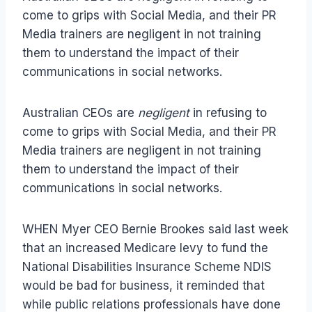
come to grips with Social Media, and their PR
Media trainers are negligent in not training
them to understand the impact of their
communications in social networks.
Australian CEOs are
negligent
in refusing to
come to grips with Social Media, and their PR
Media trainers are negligent in not training
them to understand the impact of their
communications in social networks.
WHEN Myer CEO Bernie Brookes said last week
that an increased Medicare levy to fund the
National Disabilities Insurance Scheme NDIS
would be bad for business, it reminded that
while public relations professionals have done