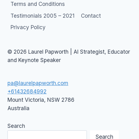
Terms and Conditions
Testimonials 2005 – 2021
Contact
Privacy Policy
© 2026 Laurel Papworth | AI Strategist, Educator
and Keynote Speaker
pa@laurelpapworth.com
+61432684992
Mount Victoria
,
NSW
2786
Australia
Search
Search