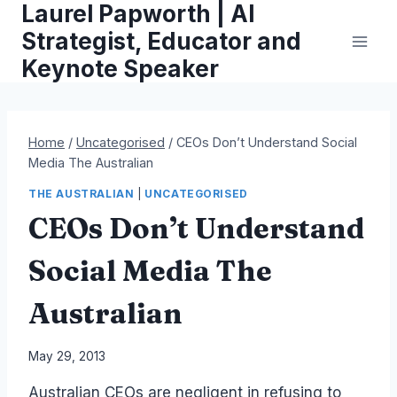
Laurel Papworth | AI
Skip
to
Strategist, Educator and
content
Keynote Speaker
Home
/
Uncategorised
/
CEOs Don’t Understand Social
Media The Australian
THE AUSTRALIAN
|
UNCATEGORISED
CEOs Don’t Understand
Social Media The
Australian
By
May 29, 2013
Laurel
Australian CEOs are negligent in refusing to
Papworth