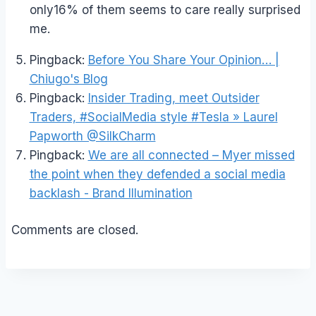
only16% of them seems to care really surprised
me.
Pingback:
Before You Share Your Opinion… |
Chiugo's Blog
Pingback:
Insider Trading, meet Outsider
Traders, #SocialMedia style #Tesla » Laurel
Papworth @SilkCharm
Pingback:
We are all connected – Myer missed
the point when they defended a social media
backlash - Brand Illumination
Comments are closed.