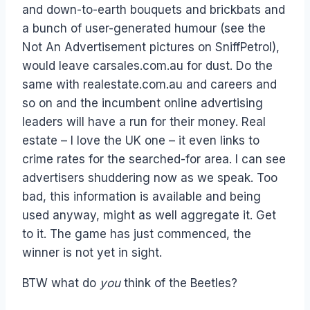
and down-to-earth bouquets and brickbats and
a bunch of user-generated humour (see the
Not An Advertisement pictures on SniffPetrol),
would leave carsales.com.au for dust. Do the
same with realestate.com.au and careers and
so on and the incumbent online advertising
leaders will have a run for their money. Real
estate – I love the UK one – it even links to
crime rates for the searched-for area. I can see
advertisers shuddering now as we speak. Too
bad, this information is available and being
used anyway, might as well aggregate it. Get
to it. The game has just commenced, the
winner is not yet in sight.
BTW what do
you
think of the Beetles?