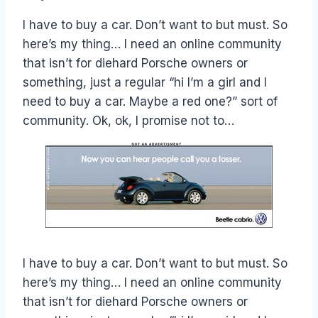
Papworth
I have to buy a car. Don’t want to but must. So
here’s my thing… I need an online community
that isn’t for diehard Porsche owners or
something, just a regular “hi I’m a girl and I
need to buy a car. Maybe a red one?” sort of
community. Ok, ok, I promise not to…
I have to buy a car. Don’t want to but must. So
here’s my thing… I need an online community
that isn’t for diehard Porsche owners or