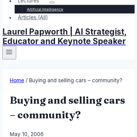
Lectures
Artificial Intelligence
Articles (All)
Laurel Papworth | AI Strategist,
Educator and Keynote Speaker
Home
/
Buying and selling cars – community?
Buying and selling cars
– community?
By
May 10, 2006
Laurel