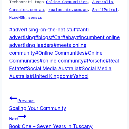
Technorati tags
Online Communities
,
Australia
,
,
Carsales.com.au
,
realestate.com.au
,
SniffPetrol
,
NineMSN
sensis
Post
#
advertising-on-the-net stuff
#
anti
Tags:
advertising
#
blogs
#
Car
#
ebay
#
incumbent online
advertising leaders
#
meets online
community
#
Online Communities
#
Online
Communities
#
online community
#
Porsche
#
Real
Estate
#
Social Media Australia
#
Social Media
Australia
#
United Kingdom
#
Yahoo!
Post
Previous
Scaling Your Community
navigation
Next
Book One – Seven Years in Tuscany