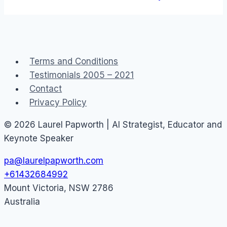
Terms and Conditions
Testimonials 2005 – 2021
Contact
Privacy Policy
© 2026 Laurel Papworth | AI Strategist, Educator and
Keynote Speaker
pa@laurelpapworth.com
+61432684992
Mount Victoria
,
NSW
2786
Australia