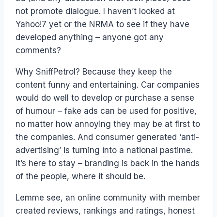
not promote dialogue. I haven’t looked at
Yahoo!7 yet or the NRMA to see if they have
developed anything – anyone got any
comments?
Why SniffPetrol? Because they keep the
content funny and entertaining. Car companies
would do well to develop or purchase a sense
of humour – fake ads can be used for positive,
no matter how annoying they may be at first to
the companies. And consumer generated ‘anti-
advertising’ is turning into a national pastime.
It’s here to stay – branding is back in the hands
of the people, where it should be.
Lemme see, an online community with member
created reviews, rankings and ratings, honest