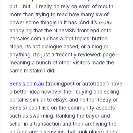
but… but… I really do rely on word of mouth
more than trying to read how many kw of
power some thingie in it has. And it’s
really
annoying that the NineMSN front end onto
carsales.com.au has a ‘hot topics’ button.
Nope, its not dialogue based, or a blog or
anything. It’s just a ‘recently reviewed’ page –
meaning a bunch of other visitors made the
same mistake I did.
Sensis.com.au
(tradingpost or autotrader) have
a better idea however their buying and selling
portal is similar to eBays and neither (eBay or
Sensis) capitilise on the community aspects
such as swarming. Ranking the buyer and
seller in a transaction and then archiving the
ad (and any discussion that took place) does