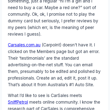
something, just a regular “hi I’m a girl and I
need to buy a car. Maybe a red one?” sort of
community. Ok, ok, I promise not to play the
dummy card but seriously, I prefer reviews by
my peers (which err, is the meaning of peer
reviews I guess).
Carsales.com.au
(Carpoint) doesn’t have it. I
clicked on the Members page but got an error.
Their ‘testimonials’ are the standard
advertising-on-the-net stuff. You can email
them, presumably to be edited and polished by
professionals. Create an ad, edit it, post it up.
That’s about it from Australia’s #1 Auto Site.
What I’d like to see is CarSales meets
SniffPetrol
meets online community. I know the
research part of CarSales is comprehensive