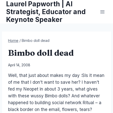
Laurel Papworth | AI
Skip
to
Strategist, Educator and
content
Keynote Speaker
Home
/
Bimbo doll dead
Bimbo doll dead
By
April 14, 2008
Laurel
Well, that just about makes my day :SIs it mean
Papworth
of me that I don’t want to save her? I haven’t
fed my Neopet in about 3 years, what gives
with these wussy Bimbo dolls? And whatever
happened to building social network Ritual – a
black border on the email, flowers, tears?