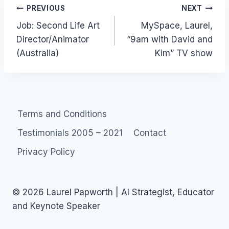
Post
PREVIOUS
NEXT
Job: Second Life Art
MySpace, Laurel,
navigation
Director/Animator
“9am with David and
(Australia)
Kim” TV show
Terms and Conditions
Testimonials 2005 – 2021
Contact
Privacy Policy
© 2026 Laurel Papworth | AI Strategist, Educator
and Keynote Speaker