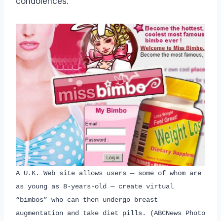
condolences.
A U.K. Web site allows users — some of whom are
as young as 8-years-old — create virtual
“bimbos” who can then undergo breast
augmentation and take diet pills. (ABCNews Photo