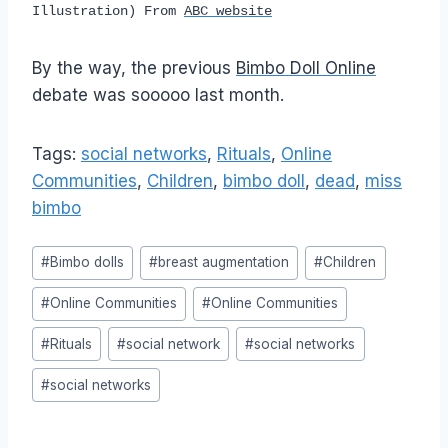
Illustration) From
ABC website
By the way, the previous
Bimbo Doll Online
debate was sooooo last month.
Tags:
social networks
,
Rituals
,
Online
Communities
,
Children
,
bimbo doll
,
dead
,
miss
bimbo
Post
#
Bimbo dolls
#
breast augmentation
#
Children
Tags:
#
Online Communities
#
Online Communities
#
Rituals
#
social network
#
social networks
#
social networks