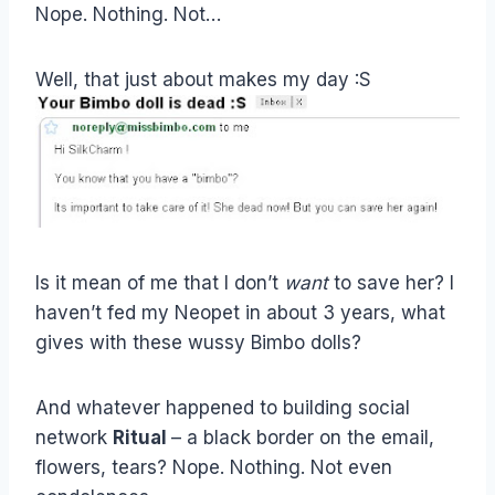
Nope. Nothing. Not…
Well, that just about makes my day :S
Is it mean of me that I don’t
want
to save her? I
haven’t fed my Neopet in about 3 years, what
gives with these wussy Bimbo dolls?
And whatever happened to building social
network
Ritual
– a black border on the email,
flowers, tears? Nope. Nothing. Not even