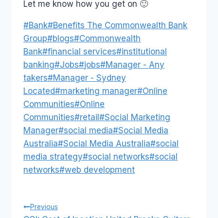
Let me know how you get on 🙂
Post
#
Bank
#
Benefits The Commonwealth Bank
Tags:
Group
#
blogs
#
Commonwealth
Bank
#
financial services
#
institutional
banking
#
Jobs
#
jobs
#
Manager - Any
takers
#
Manager - Sydney
Located
#
marketing manager
#
Online
Communities
#
Online
Communities
#
retail
#
Social Marketing
Manager
#
social media
#
Social Media
Australia
#
Social Media Australia
#
social
media strategy
#
social networks
#
social
networks
#
web development
Post
Previous