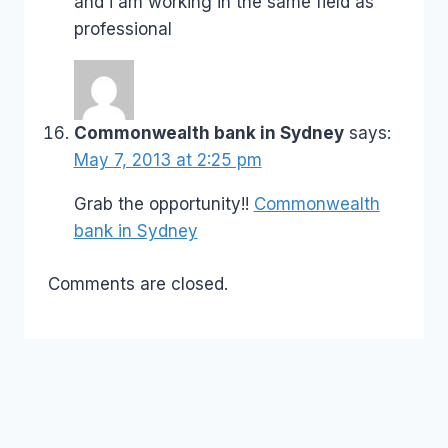
and i am working in the same field as
professional
Commonwealth bank in Sydney
says:
May 7, 2013 at 2:25 pm
Grab the opportunity!!
Commonwealth
bank in Sydney
Comments are closed.