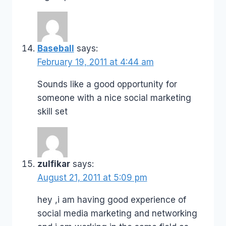
Baseball
says:
February 19, 2011 at 4:44 am
Sounds like a good opportunity for
someone with a nice social marketing
skill set
zulfikar
says:
August 21, 2011 at 5:09 pm
hey ,i am having good experience of
social media marketing and networking