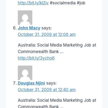
http://bit.ly/kI2iv
#socialmedia #job
John Macy
says:
October 31, 2009 at 12:06 am
Australia: Social Media Marketing Job at
Commonwealth Bank …
http://bit.ly/3ycho6
Douglas Njini
says:
October 31, 2009 at 12:40 am
Australia: Social Media Marketing Job at
Commonwealth Bank …