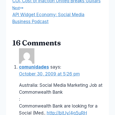
COI: Cost of Inaction United Breaks Guitars
navigation
Next
API Widget Economy: Social Media
Business Podcast
16 Comments
comunidades
says:
October 30, 2009 at 5:26 pm
Australia: Social Media Marketing Job at
Commonwealth Bank
:
Commonwealth Bank are looking for a
Social (Med..
http://bit.ly/4g5uRH