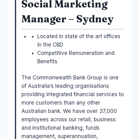
Social Marketing
Manager – Sydney
Located in state of the art offices
in the CBD
Competitive Remuneration and
Benefits
The Commonwealth Bank Group is one
of Australia’s leading organisations
providing integrated financial services to
more customers than any other
Australian bank. We have over 37,000
employees across our retail, business
and institutional banking, funds
management, superannuation,