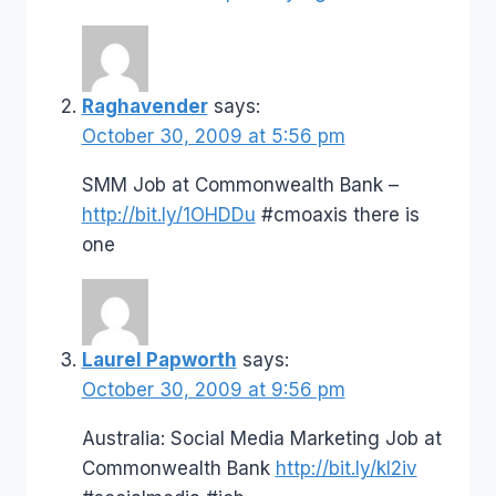
Raghavender
says:
October 30, 2009 at 5:56 pm
SMM Job at Commonwealth Bank –
http://bit.ly/1OHDDu
#cmoaxis there is
one
Laurel Papworth
says:
October 30, 2009 at 9:56 pm
Australia: Social Media Marketing Job at
Commonwealth Bank
http://bit.ly/kI2iv