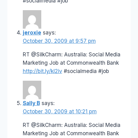
#socialmedia #job
jeroxie
says:
October 30, 2009 at 9:57 pm
RT @SilkCharm: Australia: Social Media
Marketing Job at Commonwealth Bank
http://bit.ly/kI2iv
#socialmedia #job
Sally B
says:
October 30, 2009 at 10:21 pm
RT @SilkCharm: Australia: Social Media
Marketing Job at Commonwealth Bank