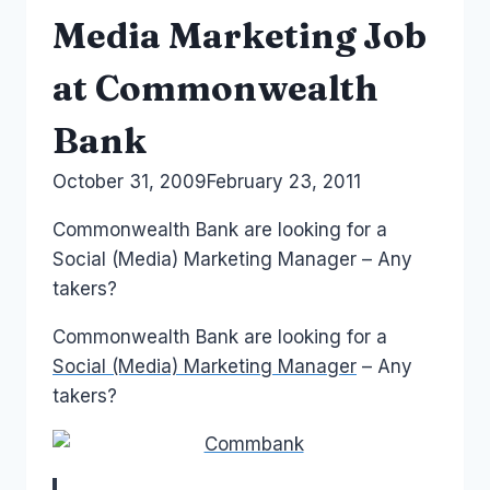
Media Marketing Job
at Commonwealth
Bank
By
October 31, 2009
Laurel
February 23, 2011
Papworth
Commonwealth Bank are looking for a
Social (Media) Marketing Manager – Any
takers?
Commonwealth Bank are looking for a
Social (Media) Marketing Manager
– Any
takers?