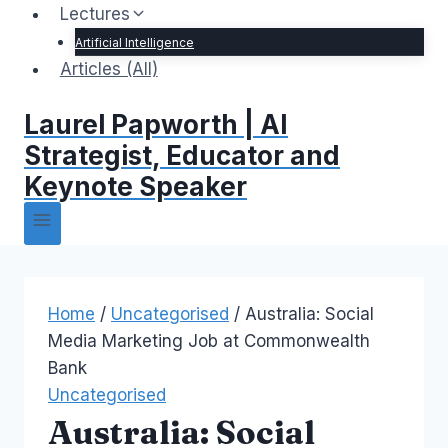
Lectures
Artificial Intelligence
Articles (All)
Laurel Papworth | AI
Strategist, Educator and
Keynote Speaker
Home
/
Uncategorised
/
Australia: Social
Media Marketing Job at Commonwealth
Bank
Uncategorised
Australia: Social