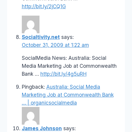
http://bit.ly/2jCQ1G
Socialtivity.net
says:
October 31, 2009 at 1:22 am
SocialMedia News: Australia: Social
Media Marketing Job at Commonwealth
Bank …
http://bit.ly/4g5uRH
Pingback:
Australia: Social Media
Marketing Job at Commonwealth Bank
… | organicsocialmedia
James Johnson
says: