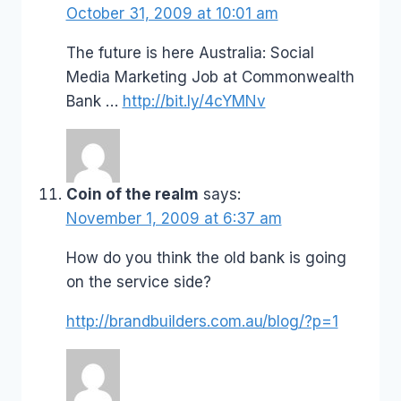
October 31, 2009 at 10:01 am
The future is here Australia: Social
Media Marketing Job at Commonwealth
Bank …
http://bit.ly/4cYMNv
Coin of the realm
says:
November 1, 2009 at 6:37 am
How do you think the old bank is going
on the service side?
http://brandbuilders.com.au/blog/?p=1