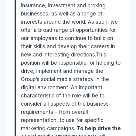
insurance, investment and broking
businesses, as well as a range of
interests around the world. As such, we
offer a broad range of opportunities for
our employees to continue to build on
their skills and develop their careers in
new and interesting directions.This
position will be responsible for helping to
drive, implement and manage the
Group’s social media strategy in the
digital environment. An important
characteristic of the role will be to
consider all aspects of the business
requirements – from overall
representation, to use for specific
marketing campaigns.
To help drive the