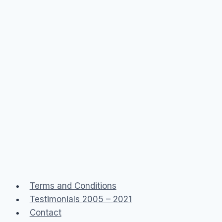
Terms and Conditions
Testimonials 2005 – 2021
Contact