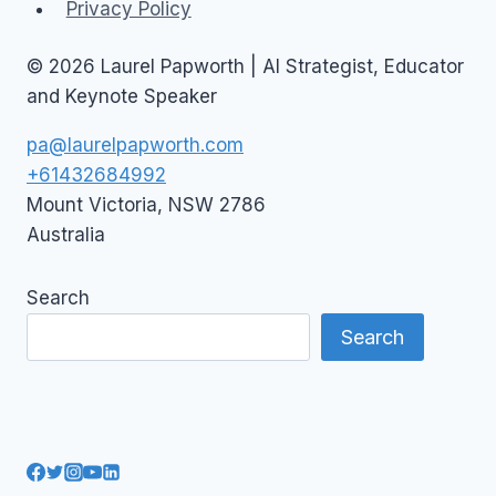
Privacy Policy
© 2026 Laurel Papworth | AI Strategist, Educator
and Keynote Speaker
pa@laurelpapworth.com
+61432684992
Mount Victoria
,
NSW
2786
Australia
Search
Search