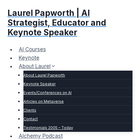
Skip
Laurel Papworth | AI
to
content
Strategist, Educator and
Keynote Speaker
AI Courses
Keynote
About Laurel
About Laurel Papworth
Keynote Speaker
Events/Conferences on AI
Articles on Metaverse
Clients
Contact
Testimonials 2005 – Today
Alchemy Podcast