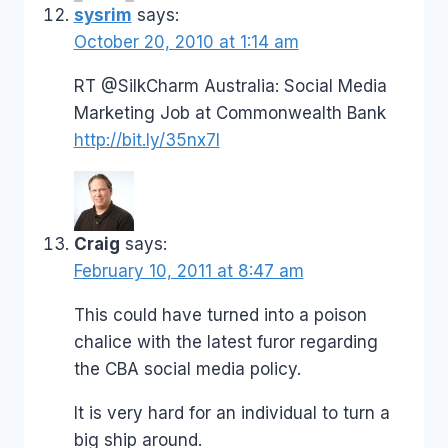
sysrim
says:
October 20, 2010 at 1:14 am
RT @SilkCharm Australia: Social Media
Marketing Job at Commonwealth Bank
http://bit.ly/35nx7I
Craig
says:
February 10, 2011 at 8:47 am
This could have turned into a poison
chalice with the latest furor regarding
the CBA social media policy.
It is very hard for an individual to turn a
big ship around.