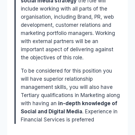
social media strategy
the role will
include working with all parts of the
organisation, including Brand, PR, web
development, customer relations and
marketing portfolio managers. Working
with external partners will be an
important aspect of delivering against
the objectives of this role.
To be considered for this position you
will have superior relationship
management skills, you will also have
Tertiary qualifications in Marketing along
with having an
in-depth knowledge of
Social and Digital Media
. Experience in
Financial Services is preferred