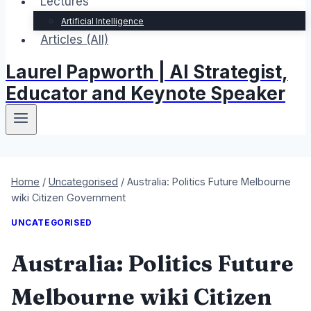
Lectures
Artificial Intelligence
Articles (All)
Laurel Papworth | AI Strategist,
Educator and Keynote Speaker
Home
/
Uncategorised
/
Australia: Politics Future Melbourne
wiki Citizen Government
UNCATEGORISED
Australia: Politics Future
Melbourne wiki Citizen