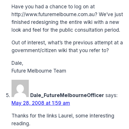
Have you had a chance to log on at
http://www.futuremelbourne.com.au
? We’ve just
finished redesigning the entire wiki with a new
look and feel for the public consultation period.
Out of interest, what’s the previous attempt at a
government/citizen wiki that you refer to?
Dale,
Future Melbourne Team
Dale_FutureMelbourneOfficer
says:
May 28, 2008 at 1:59 am
Thanks for the links Laurel, some interesting
reading.