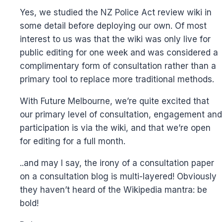
Yes, we studied the NZ Police Act review wiki in
some detail before deploying our own. Of most
interest to us was that the wiki was only live for
public editing for one week and was considered a
complimentary form of consultation rather than a
primary tool to replace more traditional methods.
With Future Melbourne, we’re quite excited that
our primary level of consultation, engagement and
participation is via the wiki, and that we’re open
for editing for a full month.
..and may I say, the irony of a consultation paper
on a consultation blog is multi-layered! Obviously
they haven’t heard of the Wikipedia mantra: be
bold!