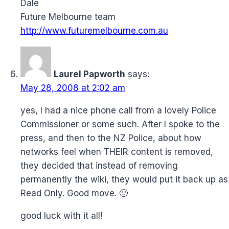
Dale
Future Melbourne team
http://www.futuremelbourne.com.au
Laurel Papworth
says:
May 28, 2008 at 2:02 am
yes, I had a nice phone call from a lovely Police
Commissioner or some such. After I spoke to the
press, and then to the NZ Police, about how
networks feel when THEIR content is removed,
they decided that instead of removing
permanently the wiki, they would put it back up as
Read Only. Good move. 🙂
good luck with it all!