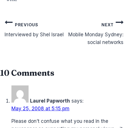
Post
PREVIOUS
NEXT
navigation
Interviewed by Shel Israel
Mobile Monday Sydney:
social networks
10 Comments
Laurel Papworth
says:
May 25, 2008 at 5:15 pm
Please don’t confuse what you read in the