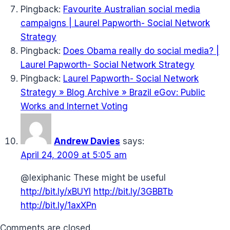
Pingback:
Favourite Australian social media
campaigns | Laurel Papworth- Social Network
Strategy
Pingback:
Does Obama really do social media? |
Laurel Papworth- Social Network Strategy
Pingback:
Laurel Papworth- Social Network
Strategy » Blog Archive » Brazil eGov: Public
Works and Internet Voting
Andrew Davies
says:
April 24, 2009 at 5:05 am
@lexiphanic These might be useful
http://bit.ly/xBUYI
http://bit.ly/3GBBTb
http://bit.ly/1axXPn
Comments are closed.