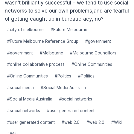
wasn’t brilliantly successful – we tend to use social
networks to solve our own problems,and are fearful
of getting caught up in bureaucracy, no?
Post
#
city of melbourne
#
Future Melbourne
Tags:
#
Future Melbourne Reference Group
#
government
#
government
#
Melbourne
#
Melbourne Councillors
#
online collaborative process
#
Online Communities
#
Online Communities
#
Politics
#
Politics
#
social media
#
Social Media Australia
#
Social Media Australia
#
social networks
#
social networks
#
user generated content
#
user generated content
#
web 2.0
#
web 2.0
#
Wiki
#
Wiki