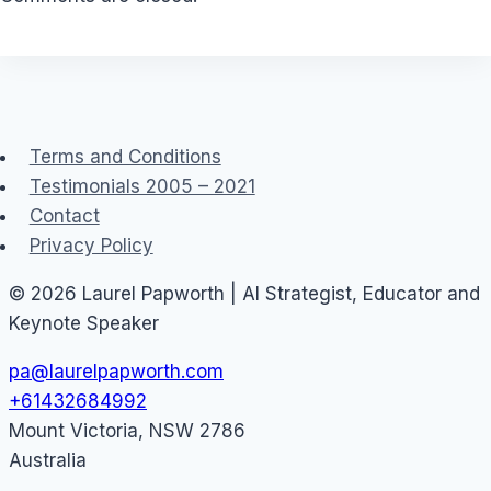
Terms and Conditions
Testimonials 2005 – 2021
Contact
Privacy Policy
© 2026 Laurel Papworth | AI Strategist, Educator and
Keynote Speaker
pa@laurelpapworth.com
+61432684992
Mount Victoria
,
NSW
2786
Australia