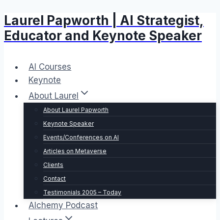
Laurel Papworth | AI Strategist,
Skip
to
Educator and Keynote Speaker
content
AI Courses
Keynote
About Laurel
About Laurel Papworth
Keynote Speaker
Events/Conferences on AI
Articles on Metaverse
Clients
Contact
Testimonials 2005 – Today
Alchemy Podcast