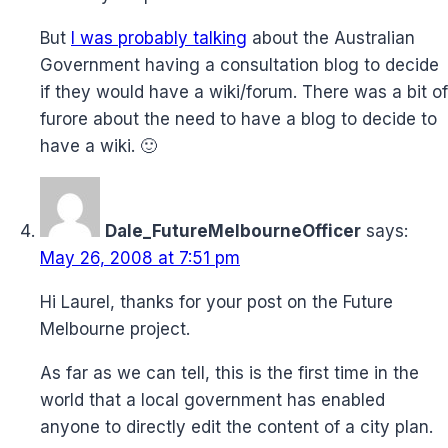
But
I was probably talking
about the Australian
Government having a consultation blog to decide
if they would have a wiki/forum. There was a bit of
furore about the need to have a blog to decide to
have a wiki. 🙂
Dale_FutureMelbourneOfficer
says:
May 26, 2008 at 7:51 pm
Hi Laurel, thanks for your post on the Future
Melbourne project.
As far as we can tell, this is the first time in the
world that a local government has enabled
anyone to directly edit the content of a city plan.