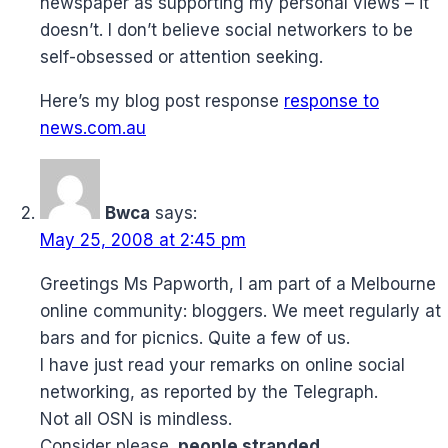
newspaper as supporting my personal views – it
doesn’t. I don’t believe social networkers to be
self-obsessed or attention seeking.
Here’s my blog post response
response to
news.com.au
Bwca
says:
May 25, 2008 at 2:45 pm
Greetings Ms Papworth, I am part of a Melbourne
online community: bloggers. We meet regularly at
bars and for picnics. Quite a few of us.
I have just read your remarks on online social
networking, as reported by the Telegraph.
Not all OSN is mindless.
Consider please,
people stranded