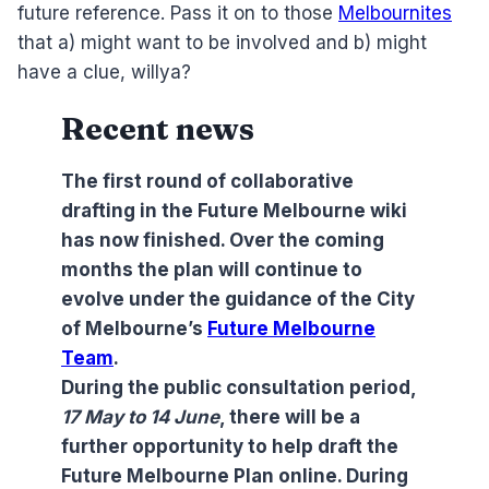
future reference. Pass it on to those
Melbournites
that a) might want to be involved and b) might
have a clue, willya?
Recent news
The first round of collaborative
drafting in the Future Melbourne wiki
has now finished. Over the coming
months the plan will continue to
evolve under the guidance of the City
of Melbourne’s
Future Melbourne
Team
.
During the public consultation period,
17 May to 14 June
, there will be a
further opportunity to help draft the
Future Melbourne Plan online. During