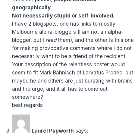
geographically.
Not necessarily stupid or self-involved.
I have 2 blogspots, one has links to mostly
Melbourne alpha-bloggers (I am not an alpha-
blogger, but I
read
them), and the other is this one
for making provocative comments where I do not
necessarily want to be a friend of the recipient.
Your description of the relentless poster would
seem to fit Mark Bahnisch of Larvatus Prodeo, but
maybe he and others are just bursting with brains
and the urge, and it all has to come out
somewhere?
best regards
Laurel Papworth
says: