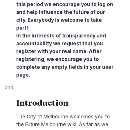
this period we encourage you to log on
and help influence the future of our
city. Everybody is welcome to take
part!
In the interests of transparency and
accountability we request that you
register with your real name. After
registering, we encourage you to
complete any empty fields in your user
page.
and
Introduction
The City of Melbourne welcomes you to
the Future Melbourne wiki. As far as we