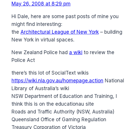
May 26, 2008 at 8:29 pm
Hi Dale, here are some past posts of mine you
might find interesting:
the
Architectural League of New York
– building
New York in virtual spaces.
New Zealand Police had
a wiki
to review the
Police Act
there’s this lot of SocialText wikis
https://wiki.nla.gov.au/homepage.action
National
Library of Australia’s wiki
NSW Department of Education and Training, I
think this is on the educationau site
Roads and Traffic Authority (NSW, Australia)
Queensland Office of Gaming Regulation
Treasury Corporation of Victoria