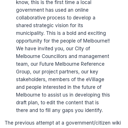
know, this is the first time a local
government has used an online
collaborative process to develop a
shared strategic vision for its
municipality. This is a bold and exciting
opportunity for the people of Melbourne!!
We have invited you, our City of
Melbourne Councillors and management
team, our Future Melbourne Reference
Group, our project partners, our key
stakeholders, members of the eVillage
and people interested in the future of
Melbourne to assist us in developing this
draft plan, to edit the content that is
there and to fill any gaps you identify.
The previous attempt at a government/citizen wiki