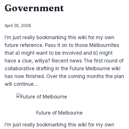
Government
By
April 28, 2008
Laurel
I’m just really bookmarking this wiki for my own
Papworth
future reference. Pass it on to those Melbournites
that a) might want to be involved and b) might
have a clue, willya? Recent news The first round of
collaborative drafting in the Future Melbourne wiki
has now finished. Over the coming months the plan
will continue…
Future of Melbourne
I’m just really bookmarking this wiki for my own