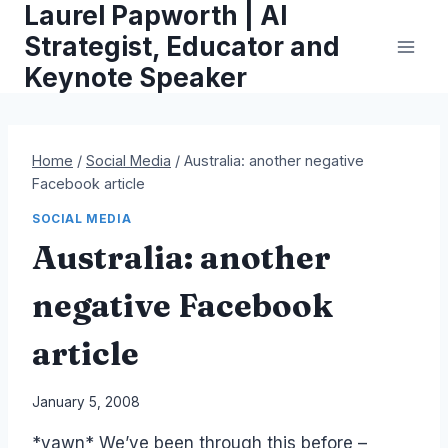
Laurel Papworth | AI
Skip
to
Strategist, Educator and
content
Keynote Speaker
Home
/
Social Media
/
Australia: another negative
Facebook article
SOCIAL MEDIA
Australia: another
negative Facebook
article
By
January 5, 2008
Laurel
*yawn* We’ve been through this before –
Papworth