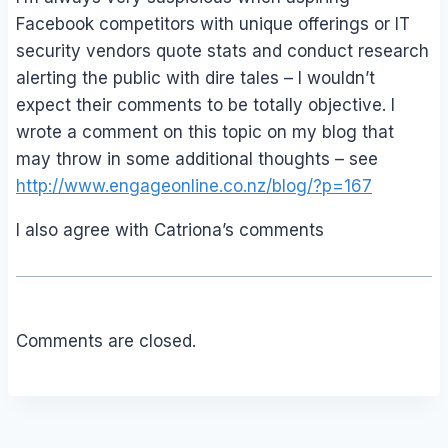
Facebook competitors with unique offerings or IT
security vendors quote stats and conduct research
alerting the public with dire tales – I wouldn’t
expect their comments to be totally objective. I
wrote a comment on this topic on my blog that
may throw in some additional thoughts – see
http://www.engageonline.co.nz/blog/?p=167
I also agree with Catriona’s comments
Comments are closed.