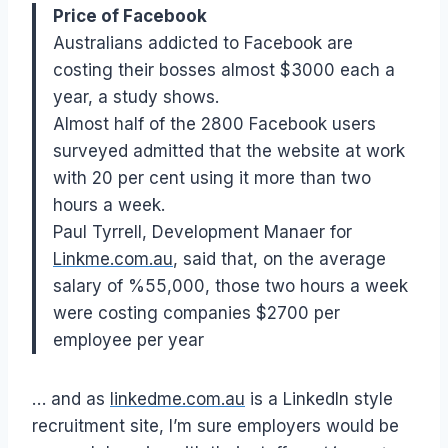
Price of Facebook
Australians addicted to Facebook are
costing their bosses almost $3000 each a
year, a study shows.
Almost half of the 2800 Facebook users
surveyed admitted that the website at work
with 20 per cent using it more than two
hours a week.
Paul Tyrrell, Development Manaer for
Linkme.com.au
, said that, on the average
salary of %55,000, those two hours a week
were costing companies $2700 per
employee per year
… and as
linkedme.com.au
is a LinkedIn style
recruitment site, I’m sure employers would be