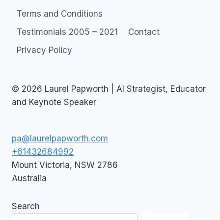
Terms and Conditions
Testimonials 2005 – 2021
Contact
Privacy Policy
© 2026 Laurel Papworth | AI Strategist, Educator
and Keynote Speaker
pa@laurelpapworth.com
+61432684992
Mount Victoria
,
NSW
2786
Australia
Search