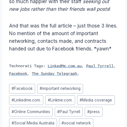
so much happier with their staff
seeking
out
new jobs rather than their friends wall posts
!
And that was the full article – just those 3 lines.
No mention of the amount of important
networking, contacts made, and contracts
handed out due to Facebook friends. *yawn*
Technorati Tags:
LinkedMe.com.au
,
Paul Tyrrell
,
Facebook
,
The Sunday Telegraph
,
Post
#
Facebook
#
important networking
Tags:
#
Linkedme.com.
#
Linkme.com.
#
Media coverage
#
Online Communities
#
Paul Tyrrell
#
press
#
Social Media Australia
#
social network