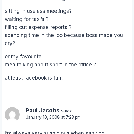
sitting in useless meetings?
waiting for taxi’s ?
filling out expense reports ?
spending time in the loo because boss made you
cry?
or my favourite
men talking about sport in the office ?
at least facebook is fun.
Paul Jacobs
says:
January 10, 2008 at 7:23 pm
I’m always very suspicious when aspiring