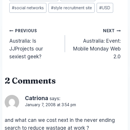
#
social networks
#
style recruitment site
#
USD
Post
PREVIOUS
NEXT
Australia: Is
Australia: Event:
navigation
JJProjects our
Mobile Monday Web
sexiest geek?
2.0
2 Comments
Catriona
says:
January 7, 2008 at 3:54 pm
and what can we cost next in the never ending
search to reduce wastage at work ?