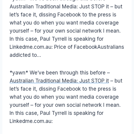
Australian Traditional Media: Just STOP it – but
let’s face it, dissing Facebook to the press is
what you do when you want media coverage
yourself – for your own social network I mean.
In this case, Paul Tyrrell is speaking for
Linkedme.com.au: Price of FacebookAustralians
addicted to…
*yawn* We’ve been through this before –
Australian Traditional Media: Just STOP it
– but
let’s face it, dissing Facebook to the press is
what you do when you want media coverage
yourself – for your own social network I mean.
In this case, Paul Tyrrell is speaking for
Linkedme.com.au: