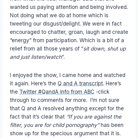
wanted us paying attention and being involved.
Not doing what we do at home which is
tweeting our disgust/delight. We were in fact
encouraged to chatter, groan, laugh and create
“energy” from participation. Which is a bit of a
relief from all those years of “
sit down, shut up
and just listen/watch
“.
I enjoyed the show, I came home and watched
it again. Here’s the
Q and A transcript
. Here’s
the
Twitter #QandA info from ABC
-click
through to comments for more. I’m not sure
that Q and A resolved anything except for the
fact that it’s clear that
“If you are against the
filter, you are for child pornography”
has been
show up for the specious argument that it is.