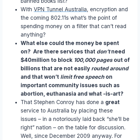
banned books list?
With
VPN Tunnel Australia
, encryption and
the coming 802.11s what’s the point of
spending money on a filter that can’t read
anything?
What else could the money be spent
on? Are there services that
don’t
need
$40million to block
100,000 pages
out of
billions that are not easily
routed around
and that won’t
limit free speech
on
important community issues such as
abortion, euthanasia and what -is-art?
That Stephen Conroy has done a
great
service to Australia by placing these
issues – in a notoriously laid back “she’ll be
right” nation – on the table for discussion.
Well, since December 2009 anyway. For