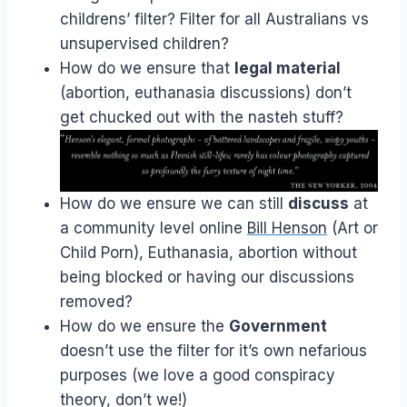
childrens’ filter? Filter for all Australians vs
unsupervised children?
How do we ensure that
legal material
(abortion, euthanasia discussions) don’t
get chucked out with the nasteh stuff?
How do we ensure we can still
discuss
at
a community level online
Bill Henson
(Art or
Child Porn), Euthanasia, abortion without
being blocked or having our discussions
removed?
How do we ensure the
Government
doesn’t use the filter for it’s own nefarious
purposes (we love a good conspiracy
theory, don’t we!)