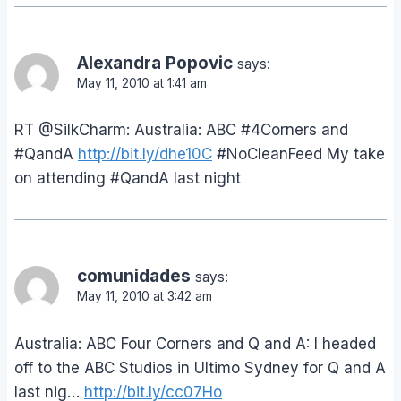
Alexandra Popovic
says:
May 11, 2010 at 1:41 am
RT @SilkCharm: Australia: ABC #4Corners and
#QandA
http://bit.ly/dhe10C
#NoCleanFeed My take
on attending #QandA last night
comunidades
says:
May 11, 2010 at 3:42 am
Australia: ABC Four Corners and Q and A: I headed
off to the ABC Studios in Ultimo Sydney for Q and A
last nig…
http://bit.ly/cc07Ho