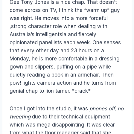
Gee Tony Jones is a nice chap. That doesn’t
come across on TV, I think the “warm up” guy
was right. He moves into a more forceful
,strong character role when dealing with
Australia’s intelligentsia and fiercely
opinionated panellists each week. One senses
that every other day and 23 hours on a
Monday, he is more comfortable in a dressing
gown and slippers, puffing on a pipe while
quietly reading a book in an armchair. Then
pow! lights camera action and he turns from
genial chap to lion tamer. *crack*
Once I got into the studio, it was
phones off, no
tweeting
due to their technical equipment
which was mega disappointing. It was clear
from what the floor manager said that she