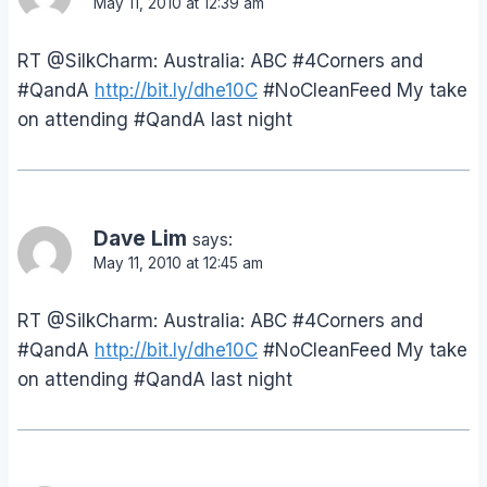
May 11, 2010 at 12:39 am
RT @SilkCharm: Australia: ABC #4Corners and
#QandA
http://bit.ly/dhe10C
#NoCleanFeed My take
on attending #QandA last night
Dave Lim
says:
May 11, 2010 at 12:45 am
RT @SilkCharm: Australia: ABC #4Corners and
#QandA
http://bit.ly/dhe10C
#NoCleanFeed My take
on attending #QandA last night