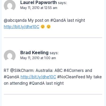
Laurel Papworth
says:
May 11, 2010 at 12:55 am
@abcqanda My post on #QandA last night
http://bit.ly/dhe10C
Brad Keeling
says:
May 11, 2010 at 1:00 am
RT @SilkCharm: Australia: ABC #4Corners and
#QandA
http://bit.ly/dhe10C
#NoCleanFeed My take
on attending #QandA last night