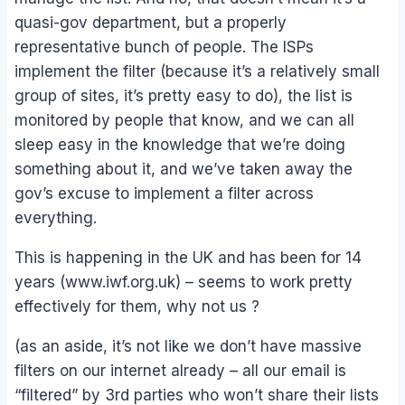
quasi-gov department, but a properly
representative bunch of people. The ISPs
implement the filter (because it’s a relatively small
group of sites, it’s pretty easy to do), the list is
monitored by people that know, and we can all
sleep easy in the knowledge that we’re doing
something about it, and we’ve taken away the
gov’s excuse to implement a filter across
everything.
This is happening in the UK and has been for 14
years (www.iwf.org.uk) – seems to work pretty
effectively for them, why not us ?
(as an aside, it’s not like we don’t have massive
filters on our internet already – all our email is
“filtered” by 3rd parties who won’t share their lists