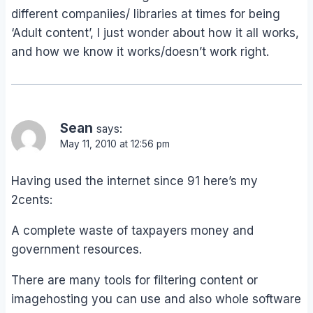
different companiies/ libraries at times for being
‘Adult content’, I just wonder about how it all works,
and how we know it works/doesn’t work right.
Sean
says:
May 11, 2010 at 12:56 pm
Having used the internet since 91 here’s my
2cents:
A complete waste of taxpayers money and
government resources.
There are many tools for filtering content or
imagehosting you can use and also whole software