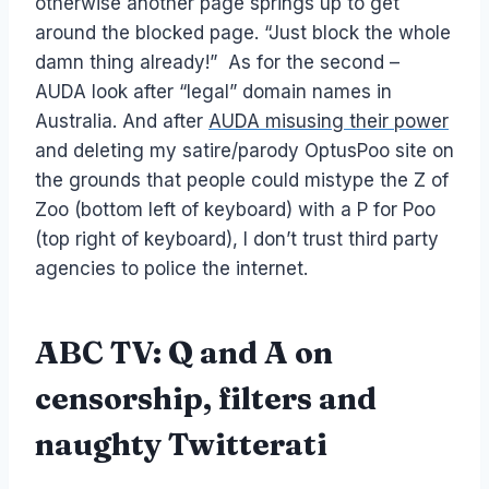
otherwise another page springs up to get
around the blocked page. “Just block the whole
damn thing already!” As for the second –
AUDA look after “legal” domain names in
Australia. And after
AUDA misusing their power
and deleting my satire/parody OptusPoo site on
the grounds that people could mistype the Z of
Zoo (bottom left of keyboard) with a P for Poo
(top right of keyboard), I don’t trust third party
agencies to police the internet.
ABC TV: Q and A on
censorship, filters and
naughty Twitterati