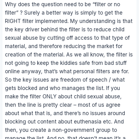
Why does the question need to be “filter or no
filter” ? Surely a better way is simply to get the
RIGHT filter implemented. My understanding is that
the key driver behind the filter is to reduce child
sexual abuse by cutting off access to that type of
material, and therefore reducing the market for
creation of the material. As we all know, the filter is
not going to keep the kiddies safe from bad stuff
online anyway, that’s what personal filters are for.
So the key issues are freedom of speech / what
gets blocked and who manages the list. If you
make the filter ONLY about child sexual abuse,
then the line is pretty clear – most of us agree
about what that is, and there’s no issues around
blocking out content about euthenasia etc. And
then, you create a non-government group to
manage the list. And no, that doesn’t mean it’s a