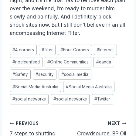
night, and it’s me that has to remove each post
over the weekend, I’m ready to murder him
slowly and painfully. And I definitely block
shock sites now. But I still don’t believe in an all
encompassing Internet Filter.
Post
#
4 corners
#
filter
#
Four Corners
#
Internet
Tags:
#
nocleanfeed
#
Online Communities
#
qanda
#
Safety
#
security
#
social media
#
Social Media Australia
#
Social Media Australia
#
social networks
#
social networks
#
Twitter
Post
PREVIOUS
NEXT
7 steps to shutting
Crowdsource: BP Oil