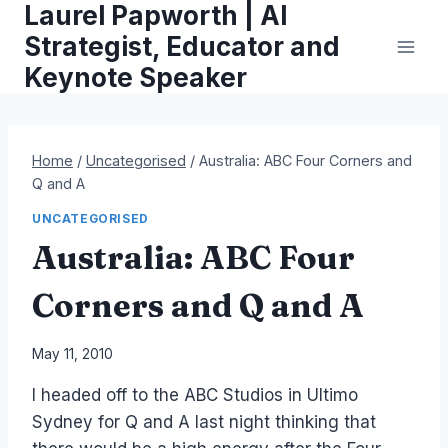
Laurel Papworth | AI
Skip
to
Strategist, Educator and
content
Keynote Speaker
Home
/
Uncategorised
/
Australia: ABC Four Corners and
Q and A
UNCATEGORISED
Australia: ABC Four
Corners and Q and A
By
May 11, 2010
Laurel
I headed off to the ABC Studios in Ultimo
Papworth
Sydney for Q and A last night thinking that