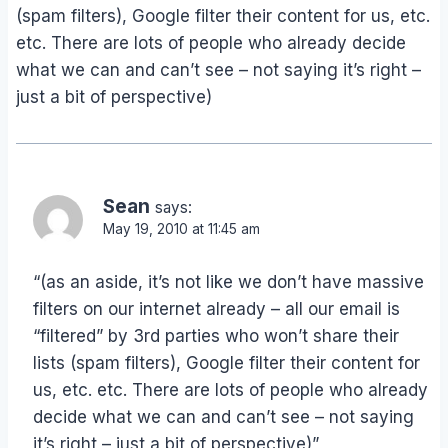
(spam filters), Google filter their content for us, etc.
etc. There are lots of people who already decide
what we can and can’t see – not saying it’s right –
just a bit of perspective)
Sean
says:
May 19, 2010 at 11:45 am
“(as an aside, it’s not like we don’t have massive
filters on our internet already – all our email is
“filtered” by 3rd parties who won’t share their
lists (spam filters), Google filter their content for
us, etc. etc. There are lots of people who already
decide what we can and can’t see – not saying
it’s right – just a bit of perspective)”