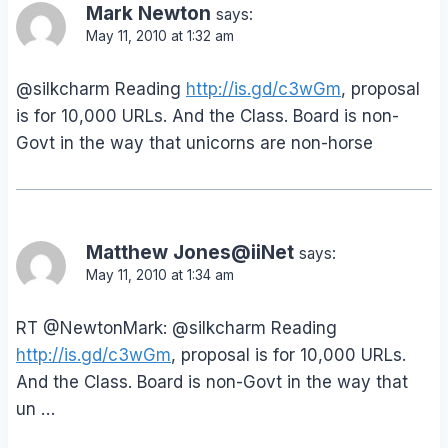
Mark Newton
says:
May 11, 2010 at 1:32 am
@silkcharm Reading
http://is.gd/c3wGm
, proposal
is for 10,000 URLs. And the Class. Board is non-
Govt in the way that unicorns are non-horse
Matthew Jones@iiNet
says:
May 11, 2010 at 1:34 am
RT @NewtonMark: @silkcharm Reading
http://is.gd/c3wGm
, proposal is for 10,000 URLs.
And the Class. Board is non-Govt in the way that
un …