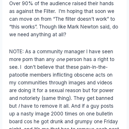
Over 90% of the audience raised their hands
as against the Filter. I’m hoping that soon we
can move on from “The filter doesn’t work” to
“this works”. Though like Mark Newton said, do
we need anything at all?
NOTE: As a community manager I have seen
more porn than any
one
person has a right to
see. I don’t believe that these pain-in-the-
patootie members inflicting obscene acts on
my communities through images and videos
are doing it for a sexual reason but for power
and notoriety (same thing). They get banned
but
I
have to remove it all. And if a guy posts
up a nasty image 2000 times on one bulletin
board cos he got drunk and grumpy one Friday