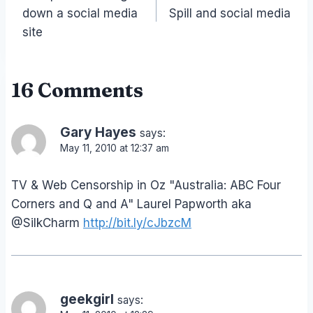
navigation
down a social media
Spill and social media
site
16 Comments
Gary Hayes
says:
May 11, 2010 at 12:37 am
TV & Web Censorship in Oz "Australia: ABC Four
Corners and Q and A" Laurel Papworth aka
@SilkCharm
http://bit.ly/cJbzcM
geekgirl
says: