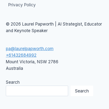
Privacy Policy
© 2026 Laurel Papworth | AI Strategist, Educator
and Keynote Speaker
pa@laurelpapworth.com
+61432684992
Mount Victoria
,
NSW
2786
Australia
Search
Search