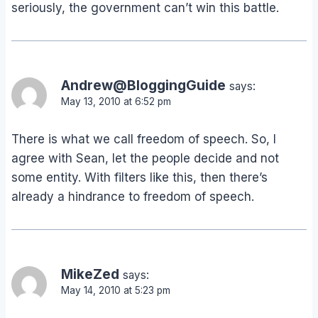
seriously, the government can’t win this battle.
Andrew@BloggingGuide
says:
May 13, 2010 at 6:52 pm
There is what we call freedom of speech. So, I
agree with Sean, let the people decide and not
some entity. With filters like this, then there’s
already a hindrance to freedom of speech.
MikeZed
says:
May 14, 2010 at 5:23 pm