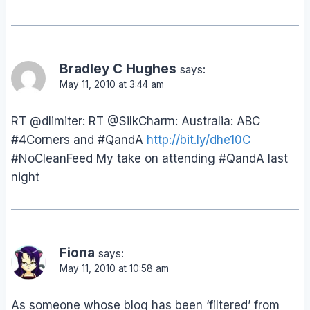
Bradley C Hughes
says:
May 11, 2010 at 3:44 am
RT @dlimiter: RT @SilkCharm: Australia: ABC
#4Corners and #QandA
http://bit.ly/dhe10C
#NoCleanFeed My take on attending #QandA last
night
Fiona
says:
May 11, 2010 at 10:58 am
As someone whose blog has been ‘filtered’ from