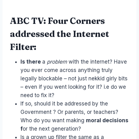
ABC TV: Four Corners
addressed the Internet
Filter:
Is there
a
problem
with the internet? Have
you ever come across anything truly
legally blockable – not just nekkid girly bits
– even if you went looking for it? i.e do we
need to fix it?
If so, should it be addressed by the
Government ? Or parents, or teachers?
Who do you want making
moral decisions
f
or the next generation?
Is a grown up filter the same as a