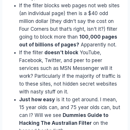
If the filter blocks web pages not web sites
(an individual page) then is a $40 odd
million dollar (they didn’t say the cost on
Four Corners but that’s right, isn’t it?) filter
going to block more than
100,000 pages
out of billions of pages?
Apparently not.
If the filter
doesn’t block
YouTube,
Facebook, Twitter, and peer to peer
services such as MSN Messenger will it
work? Particularly if the majority of traffic is
to these sites, not hidden secret websites
with nasty stuff on it.
Just how easy
is it to get around. I mean,
15 year olds can, and 75 year olds can, but
can I? Will we see
Dummies Guide to
Hacking The Australian Filter
on the