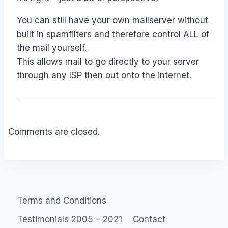
You can still have your own mailserver without
built in spamfilters and therefore control ALL of
the mail yourself.
This allows mail to go directly to your server
through any ISP then out onto the internet.
Comments are closed.
Terms and Conditions
Testimonials 2005 – 2021
Contact