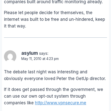
companies built around traffic monitoring already.
Please let people decide for themselves, the
internet was built to be free and un-hindered, keep
it that way.
asylum
says:
May 11, 2010 at 4:23 pm
The debate last night was interesting and
obviously everyone loved Peter the GetUp director.
If it does get passed through the government, we
can use our own opt-out system through
companies like
http://www.vpnsecure.me