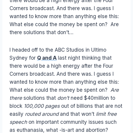
there would be a high energy after the Four
Corners broadcast. And there was. I guess I
wanted to know more than anything else this:
What else could the money be spent on? Are
there solutions that don’t…
I headed off to the ABC Studios in Ultimo
Sydney for
Q and A
last night thinking that
there would be a high energy after the Four
Corners broadcast. And there was. I guess I
wanted to know more than anything else this:
What else could the money be spent on?
Are
there
solutions that
don’t
need $40million to
block
100,000 pages
out of billions that are not
easily
routed around
and that won’t
limit free
speech
on important community issues such
as euthanasia, what -is-art and abortion?