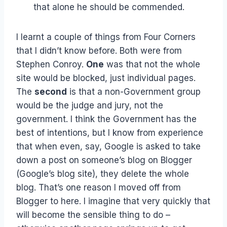
that alone he should be commended.
I learnt a couple of things from Four Corners
that I didn’t know before. Both were from
Stephen Conroy.
One
was that not the whole
site would be blocked, just individual pages.
The
second
is that a non-Government group
would be the judge and jury, not the
government. I think the Government has the
best of intentions, but I know from experience
that when even, say, Google is asked to take
down a post on someone’s blog on Blogger
(Google’s blog site), they delete the whole
blog. That’s one reason I moved off from
Blogger to here. I imagine that very quickly that
will become the sensible thing to do –